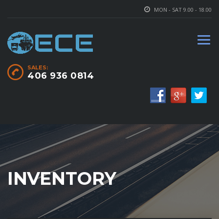
MON - SAT 9.00 - 18.00
SALES:
406 936 0814
INVENTORY