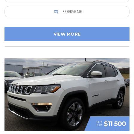
RESERVE ME
VIEW MORE
$11 500
BUY
FOR