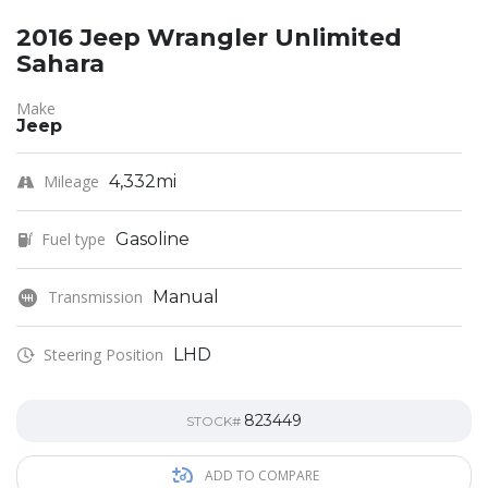
2016 Jeep Wrangler Unlimited
Sahara
Make
Jeep
Mileage
4,332mi
Fuel type
Gasoline
Transmission
Manual
Steering Position
LHD
823449
STOCK#
ADD TO COMPARE