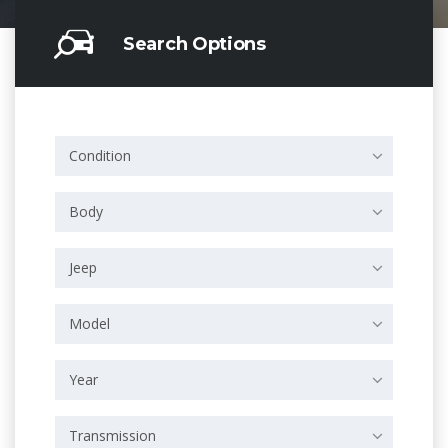
Search Options
Condition
Body
Jeep
Model
Year
Transmission