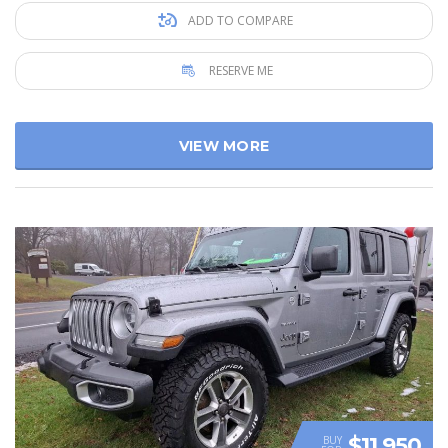
ADD TO COMPARE
RESERVE ME
VIEW MORE
$11 950
BUY