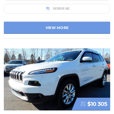
RESERVE ME
VIEW MORE
$10 305
BUY
FOR