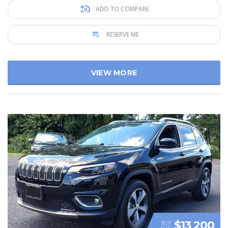
ADD TO COMPARE
RESERVE ME
VIEW MORE
$13 200
BUY
FOR