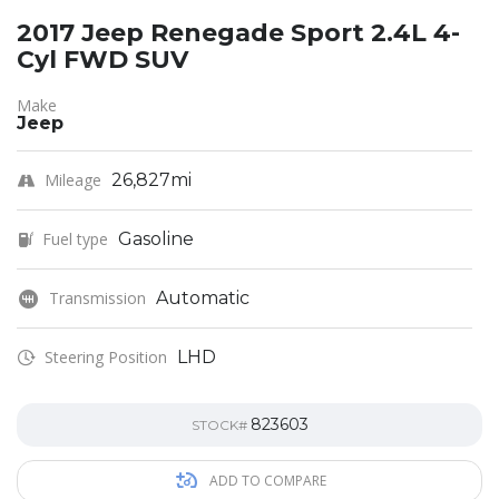
2017 Jeep Renegade Sport 2.4L 4-
Cyl FWD SUV
Make
Jeep
Mileage
26,827mi
Fuel type
Gasoline
Transmission
Automatic
Steering Position
LHD
823603
STOCK#
ADD TO COMPARE