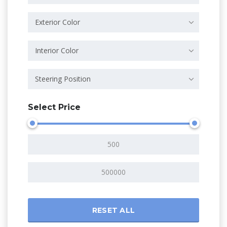
Exterior Color
Interior Color
Steering Position
Select Price
RESET ALL