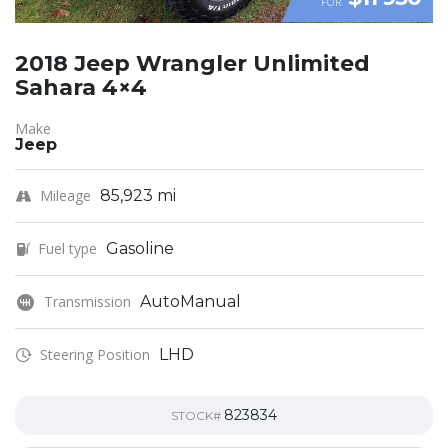
FOR
2018 Jeep Wrangler Unlimited
Sahara 4×4
Make
Jeep
Mileage
85,923 mi
Fuel type
Gasoline
Transmission
AutoManual
Steering Position
LHD
823834
STOCK#