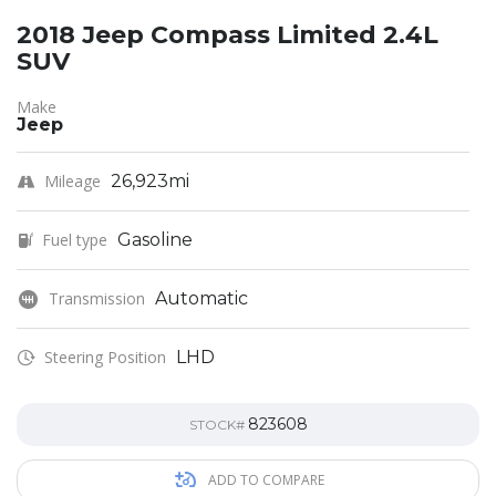
2018 Jeep Compass Limited 2.4L
SUV
Make
Jeep
Mileage
26,923mi
Fuel type
Gasoline
Transmission
Automatic
Steering Position
LHD
823608
STOCK#
ADD TO COMPARE