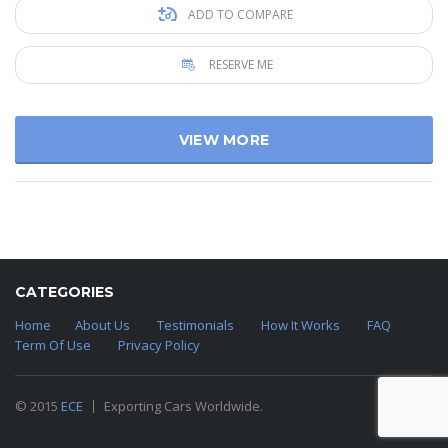
ADD TO COMPARE
RESERVE ME
VIEW MORE
CATEGORIES
Home
About Us
Testimonials
How It Works
FAQ
Term Of Use
Privacy Policy
© 2015
ECE
Exporting Cars Worldwide.