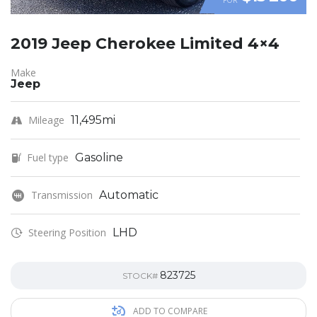
2019 Jeep Cherokee Limited 4×4
Make
Jeep
Mileage
11,495mi
Fuel type
Gasoline
Transmission
Automatic
Steering Position
LHD
823725
STOCK#
ADD TO COMPARE