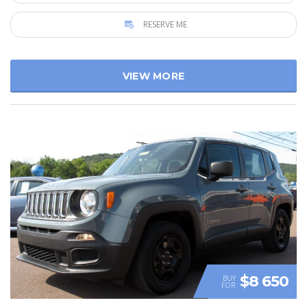
RESERVE ME
VIEW MORE
$8 650
BUY
FOR