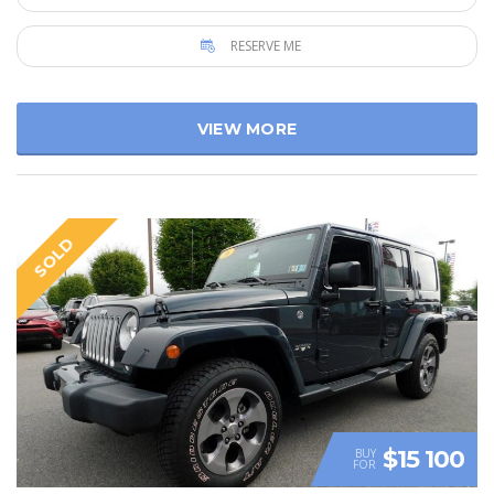
RESERVE ME
VIEW MORE
SOLD
$15 100
BUY
FOR