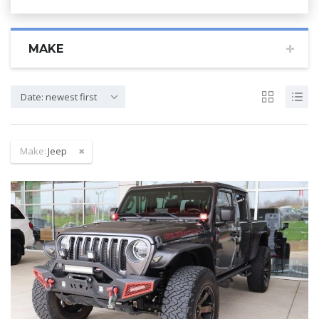
MAKE
Date: newest first
Make:
Jeep