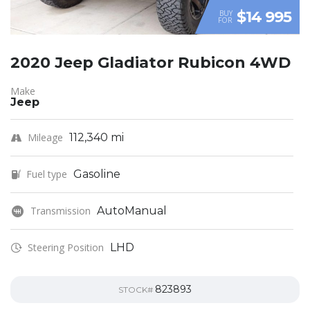
$14 995
BUY
FOR
2020 Jeep Gladiator Rubicon 4WD
Make
Jeep
Mileage
112,340 mi
Fuel type
Gasoline
Transmission
AutoManual
Steering Position
LHD
823893
STOCK#