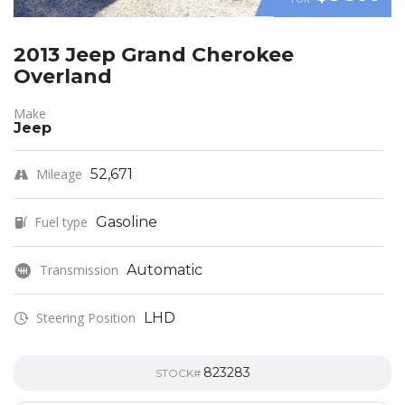
2013 Jeep Grand Cherokee
Overland
Make
Jeep
Mileage
52,671
Fuel type
Gasoline
Transmission
Automatic
Steering Position
LHD
823283
STOCK#