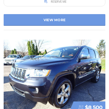
RESERVE ME
VIEW MORE
$8 500
BUY
FOR