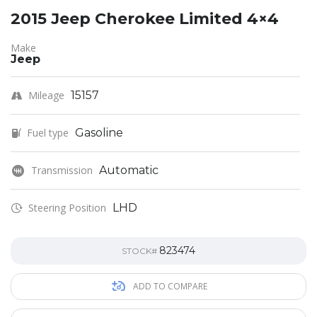
2015 Jeep Cherokee Limited 4×4
Make
Jeep
Mileage
15157
Fuel type
Gasoline
Transmission
Automatic
Steering Position
LHD
823474
STOCK#
ADD TO COMPARE