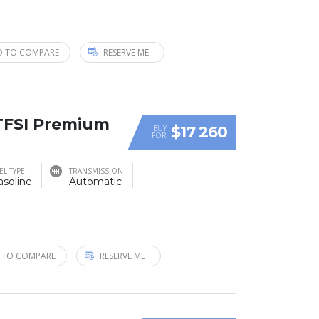
D TO COMPARE
RESERVE ME
 TFSI Premium
$17 260
BUY
FOR
EL TYPE
TRANSMISSION
asoline
Automatic
 TO COMPARE
RESERVE ME