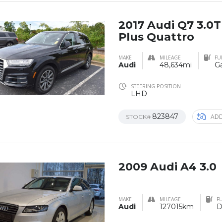
2017 Audi Q7 3.0
Plus Quattro
MAKE
MILEAGE
FU
Audi
48,634mi
Ga
STEERING POSITION
LHD
823847
ADD
STOCK#
2009 Audi A4 3.0
MAKE
MILEAGE
FU
Audi
127015km
D