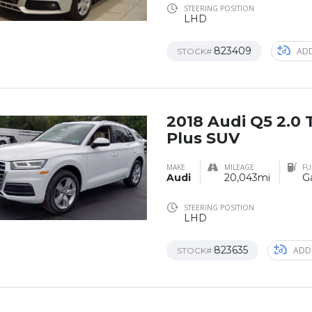
STEERING POSITION
LHD
823409
AD
STOCK#
2018 Audi Q5 2.0
Plus SUV
MAKE
MILEAGE
FU
Audi
20,043mi
G
STEERING POSITION
LHD
823635
ADD
STOCK#