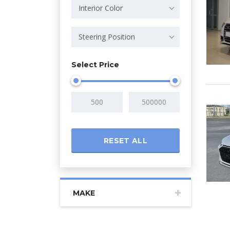
Interior Color
Steering Position
Select Price
RESET ALL
MAKE