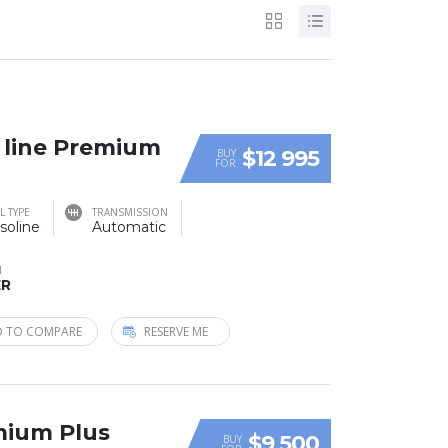
S line Premium
$12 995
BUY
FOR
L TYPE
TRANSMISSION
soline
Automatic
M
ER
 TO COMPARE
RESERVE ME
mium Plus
$9 500
BUY