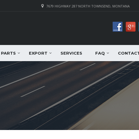
7679 HIGHWAY 287 NORTH TOWNSEND, MONTANA
PARTS
EXPORT
SERVICES
FAQ
CONTAC