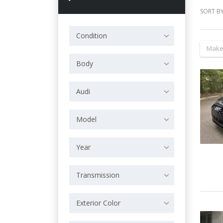
SORT BY
Condition
Make
Body
Audi
Model
Year
Transmission
Exterior Color