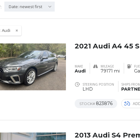
Date: newest first
:
:
Audi
2021 Audi A4 45 
MAKE
MILEAGE
FUE
Audi
79171 mi
Ga
STEERING POSITION
SHIPS FRO
LHD
PARTN
823876
ADD
STOCK#
2013 Audi S4 Pre