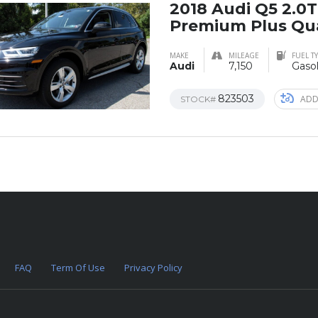
2018 Audi Q5 2.0
Premium Plus Qu
MAKE
MILEAGE
FUEL T
Audi
7,150
Gasol
823503
ADD
STOCK#
FAQ
Term Of Use
Privacy Policy