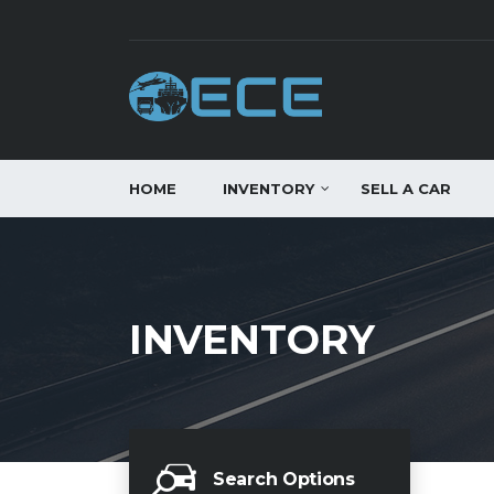
HOME
INVENTORY
SELL A CAR
INVENTORY
Search Options