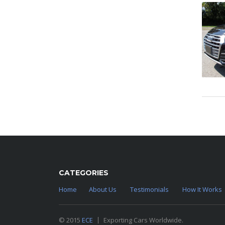
CATEGORIES
Home
About Us
Testimonials
How It Works
© 2015
ECE
Exporting Cars Worldwide.