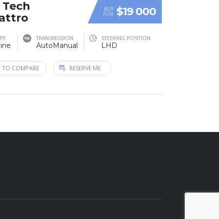
T Tech
$19 000
BUY
FOR
attro
YPE
TRANSMISSION
STEERING POSITION
ine
AutoManual
LHD
 TO COMPARE
RESERVE ME