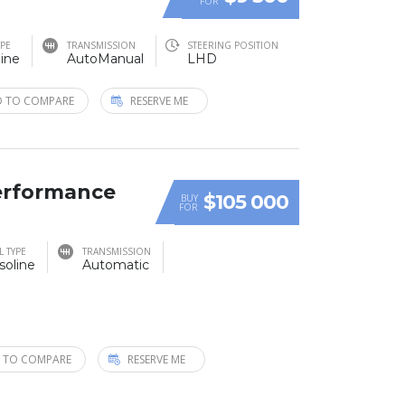
FOR
YPE
TRANSMISSION
STEERING POSITION
ine
AutoManual
LHD
 TO COMPARE
RESERVE ME
erformance
$105 000
BUY
FOR
L TYPE
TRANSMISSION
soline
Automatic
 TO COMPARE
RESERVE ME