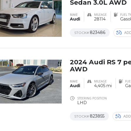
Sedan 3.0L AWD
MAKE
MILEAGE
FUEL T
Audi
28114
Gasol
823486
ADD
STOCK#
2024 Audi RS 7 p
AWD
MAKE
MILEAGE
FUE
Audi
4,405 mi
Ga
STEERING POSITION
LHD
823855
ADD
STOCK#