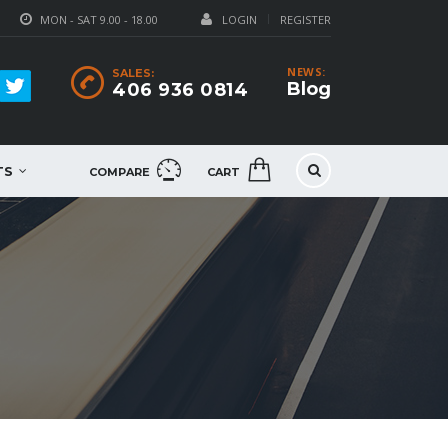
MON - SAT 9.00 - 18.00
LOGIN
REGISTER
NEWS:
SALES:
Blog
406 936 0814
TS
COMPARE
CART