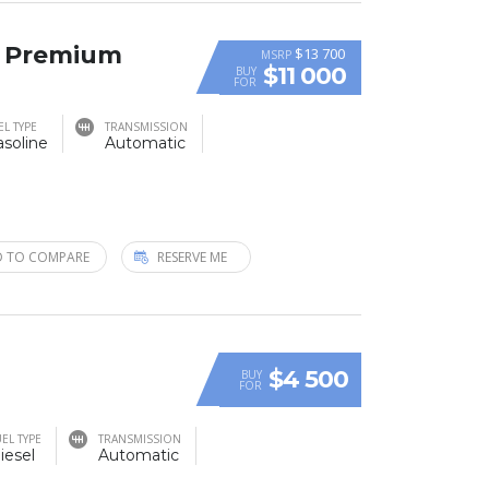
T Premium
$13 700
MSRP
$11 000
BUY
FOR
EL TYPE
TRANSMISSION
soline
Automatic
 TO COMPARE
RESERVE ME
$4 500
BUY
FOR
EL TYPE
TRANSMISSION
iesel
Automatic