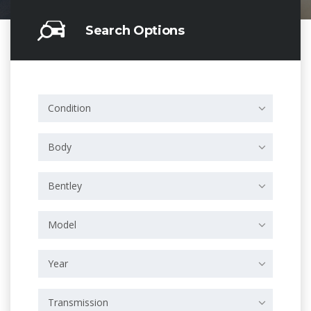
Search Options
Condition
Body
Bentley
Model
Year
Transmission