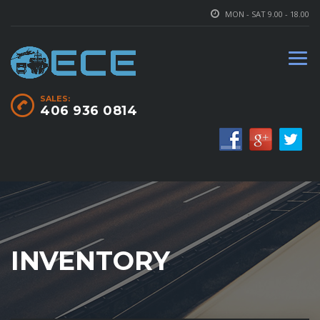
MON - SAT 9.00 - 18.00
SALES:
406 936 0814
INVENTORY