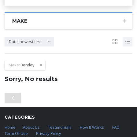
MAKE
Date: newest first
Make:
Bentley
Sorry, No results
CATEGORIES
Home
About Us
Testimonials
How It Works
FAQ
Term Of Use
Privacy Policy