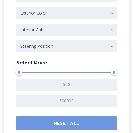
Exterior Color
Interior Color
Steering Position
Select Price
RESET ALL