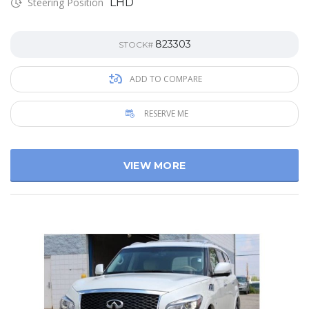
Steering Position
LHD
823303
STOCK#
ADD TO COMPARE
RESERVE ME
VIEW MORE