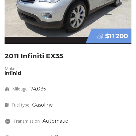
$11 200
BUY
FOR
2011 Infiniti EX35
Make
Infiniti
Mileage
74,035
Fuel type
Gasoline
Transmission
Automatic