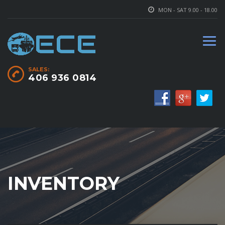
MON - SAT 9.00 - 18.00
SALES:
406 936 0814
INVENTORY