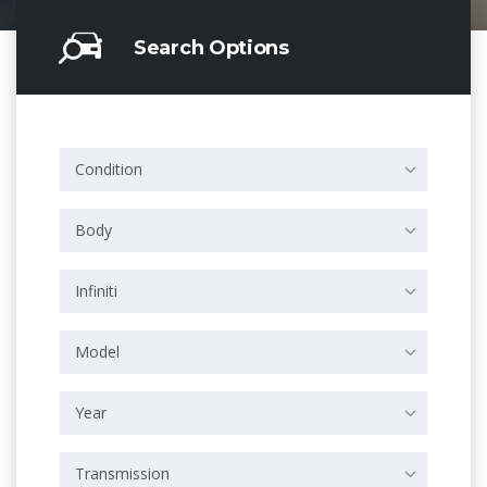
Search Options
Condition
Body
Infiniti
Model
Year
Transmission