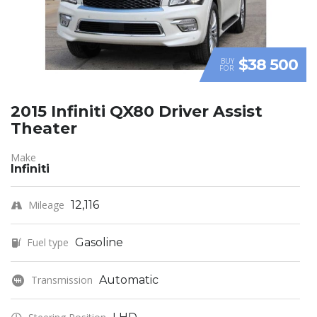
$38 500
BUY
FOR
2015 Infiniti QX80 Driver Assist
Theater
Make
Infiniti
Mileage
12,116
Fuel type
Gasoline
Transmission
Automatic