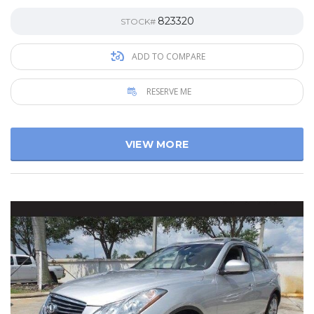
823320
STOCK#
ADD TO COMPARE
RESERVE ME
VIEW MORE