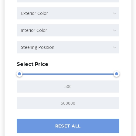
Exterior Color
Interior Color
Steering Position
Select Price
RESET ALL