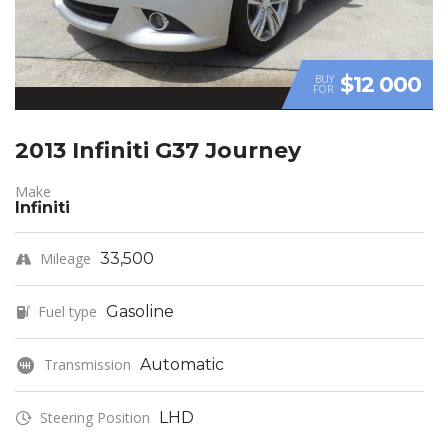
$12 000
BUY
FOR
2013 Infiniti G37 Journey
Make
Infiniti
Mileage
33,500
Fuel type
Gasoline
Transmission
Automatic
Steering Position
LHD