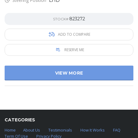
Steering Position
LHD
823272
STOCK#
ADD TO COMPARE
RESERVE ME
VIEW MORE
CATEGORIES
Home
About Us
Testimonials
How It Works
FAQ
Term Of Use
Privacy Policy