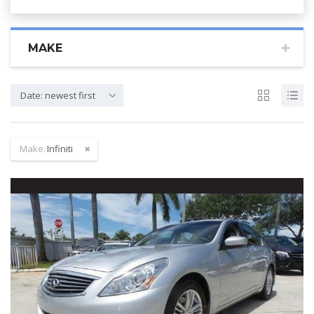
MAKE
Date: newest first
Make:
Infiniti