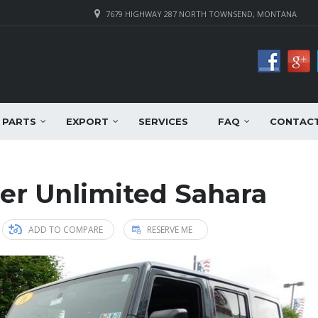
7679 HIGHWAY 287 NORTH TOWNSEND, MONTANA
PARTS
EXPORT
SERVICES
FAQ
CONTAC
er Unlimited Sahara
ADD TO COMPARE
RESERVE ME