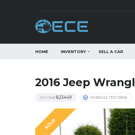
HOME
INVENTORY
SELL A CAR
2016 Jeep Wrangl
823449
SCHEDULE TEST DRIVE
STOCK#
SOLD