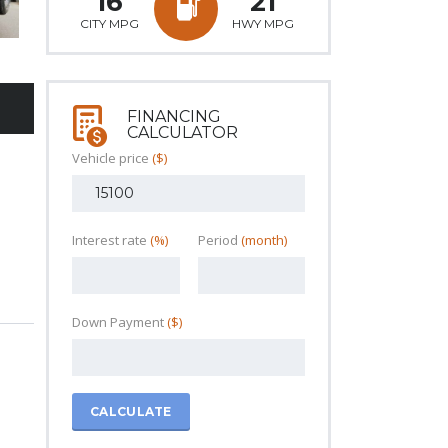
16
21
CITY MPG
HWY MPG
FINANCING
CALCULATOR
Vehicle price
($)
Interest rate
(%)
Period
(month)
Down Payment
($)
CALCULATE