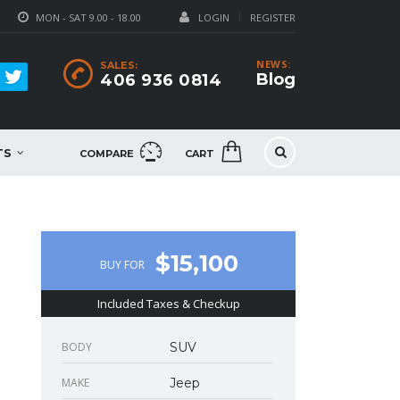
MON - SAT 9.00 - 18.00
LOGIN
REGISTER
NEWS:
SALES:
Blog
406 936 0814
TS
COMPARE
CART
$15,100
BUY FOR
Included Taxes & Checkup
BODY
SUV
MAKE
Jeep