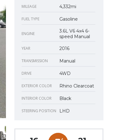
MILEAGE
4,332mi
FUEL TYPE
Gasoline
3.6L V6 4x4 6-
ENGINE
speed Manual
YEAR
2016
TRANSMISSION
Manual
DRIVE
4WD
EXTERIOR COLOR
Rhino Clearcoat
INTERIOR COLOR
Black
STEERING POSITION
LHD