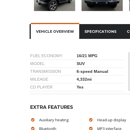
VEHICLE OVERVIEW
SPECIFICATIONS
C
FUEL ECONOMY
16/21 MPG
MODEL
SUV
TRANSMISSION
6-speed Manual
MILEAGE
4,332mi
CD PLAYER
Yes
EXTRA FEATURES
Auxiliary heating
Head-up display
Bluetooth
MP3 interface