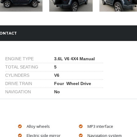
ONTACT
ENGINE TYPE
3.6L V6 4X4 Manual
TOTAL SEATING
5
CYLINDERS
V6
DRIVE TRAIN
Four Wheel Drive
NAVIGATION
No
Alloy wheels
MP3 interface
Electric side mirror
Navigation system