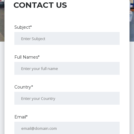
CONTACT US
Subject*
Full Names*
Country*
Email*