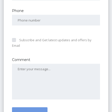
Phone
Subscribe and Get latest updates and offers by
Email
Comment