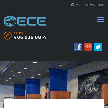
MON - SAT 9.00 - 18.00
SALES:
406 936 0814