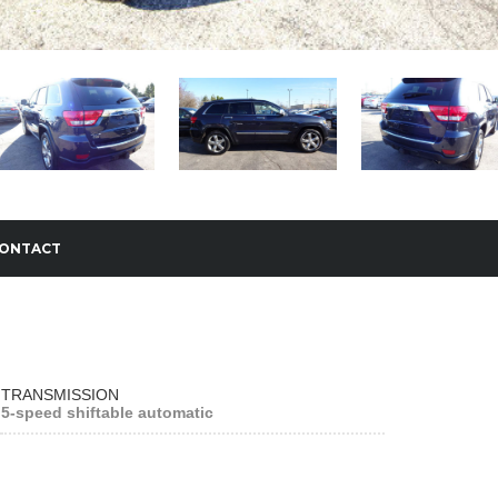
ONTACT
TRANSMISSION
5-speed shiftable automatic