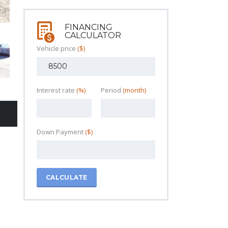
FINANCING
CALCULATOR
Vehicle price
($)
Interest rate
(%)
Period
(month)
Down Payment
($)
CALCULATE