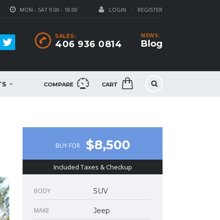
MON - SAT 9.00 - 18.00
LOGIN
REGISTER
NEWS:
SALES:
Blog
406 936 0814
TS
COMPARE
CART
$8,500
BUY FOR
Included Taxes & Checkup
BODY
SUV
MAKE
Jeep