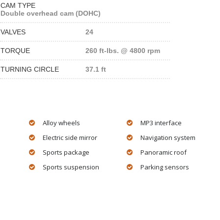
CAM TYPE
Double overhead cam (DOHC)
VALVES
24
TORQUE
260 ft-lbs. @ 4800 rpm
TURNING CIRCLE
37.1 ft
Alloy wheels
MP3 interface
Electric side mirror
Navigation system
Sports package
Panoramic roof
Sports suspension
Parking sensors