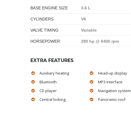
BASE ENGINE SIZE
3.6 L
CYLINDERS
V6
VALVE TIMING
Variable
HORSEPOWER
290 hp @ 6400 rpm
EXTRA FEATURES
Auxiliary heating
Head-up display
Bluetooth
MP3 interface
CD player
Navigation system
Central locking
Panoramic roof