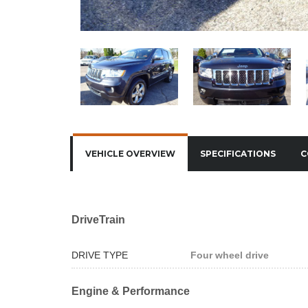
VEHICLE OVERVIEW
SPECIFICATIONS
C
DriveTrain
DRIVE TYPE
Four wheel drive
Engine & Performance