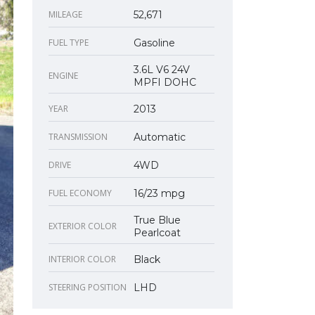
MILEAGE
52,671
FUEL TYPE
Gasoline
3.6L V6 24V
ENGINE
MPFI DOHC
YEAR
2013
TRANSMISSION
Automatic
DRIVE
4WD
FUEL ECONOMY
16/23 mpg
True Blue
EXTERIOR COLOR
Pearlcoat
INTERIOR COLOR
Black
STEERING POSITION
LHD