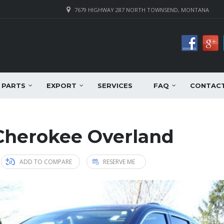
7679 HIGHWAY 287 NORTH TOWNSEND, MONTANA
PARTS
EXPORT
SERVICES
FAQ
CONTAC
Cherokee Overland
ADD TO COMPARE
RESERVE ME