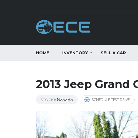
HOME
INVENTORY
SELL A CAR
2013 Jeep Grand 
823283
SCHEDULE TEST DRIVE
STOCK#