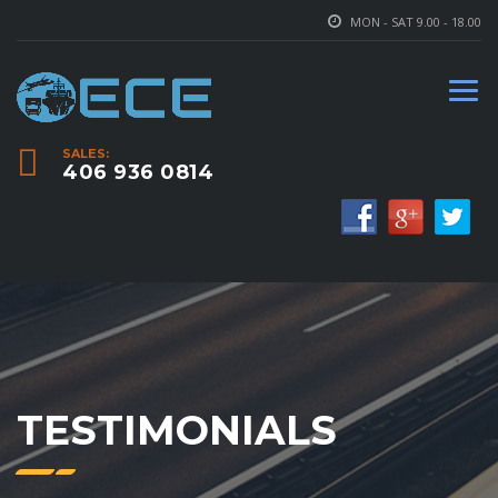
MON - SAT 9.00 - 18.00
SALES:
406 936 0814
TESTIMONIALS