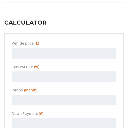
CALCULATOR
Vehicle price
(£)
Interest rate
(%)
Period
(month)
Down Payment
(£)