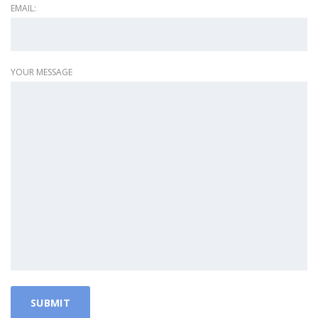
EMAIL:
YOUR MESSAGE