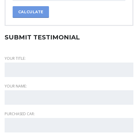
CALCULATE
SUBMIT TESTIMONIAL
YOUR TITLE:
YOUR NAME:
PURCHASED CAR: