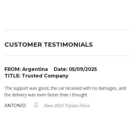
CUSTOMER TESTIMONIALS
FROM: Argentina Date: 05/09/2025
F
TITLE: Trusted Company
T
st
The support was good, the car received with no damages, and
So
as
the delivery was even faster than I thought
an
r.
New 2025 Toyota Hilux
ANTONIO
D
y