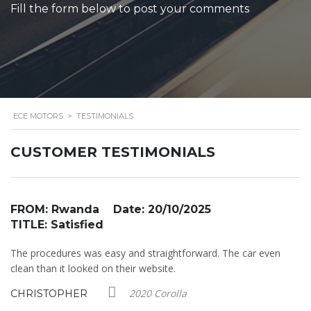
Fill the form below to post your comments
ECE MOTORS
>
TESTIMONIALS
CUSTOMER TESTIMONIALS
FROM: Rwanda Date: 20/10/2025
F
TITLE: Satisfied
T
The procedures was easy and straightforward. The car even
I 
e
clean than it looked on their website.
wa
r
2020 Corolla
CHRISTOPHER
M