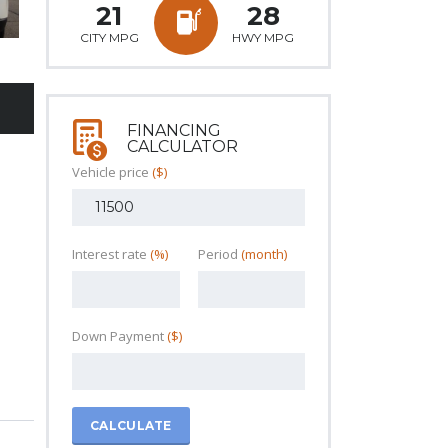
21
28
CITY MPG
HWY MPG
FINANCING
CALCULATOR
Vehicle price
($)
Interest rate
(%)
Period
(month)
Down Payment
($)
CALCULATE