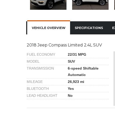
VEHICLE OVERVIEW
SPECIFICATIONS
E
2018 Jeep Compass Limited 2.4L SUV
FUEL ECONOMY
22/31 MPG
MODEL
SUV
TRANSMISSION
6-speed Shiftable
Automatic
MILEAGE
26,923 mi
BLUETOOTH
Yes
LEAD HEADLIGHT
No