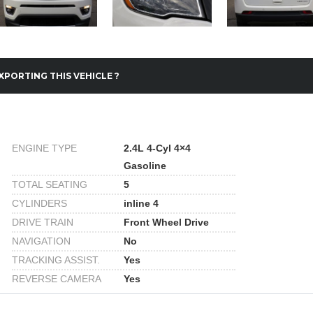
XPORTING THIS VEHICLE ?
ENGINE TYPE
2.4L 4-Cyl 4×4
Gasoline
TOTAL SEATING
5
CYLINDERS
inline 4
DRIVE TRAIN
Front Wheel Drive
NAVIGATION
No
TRACKING ASSIST.
Yes
REVERSE CAMERA
Yes