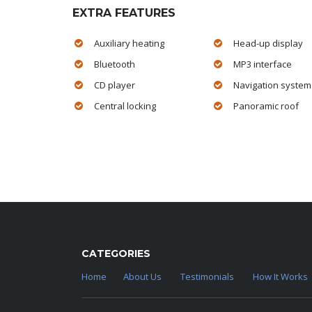
EXTRA FEATURES
Auxiliary heating
Head-up display
Bluetooth
MP3 interface
CD player
Navigation system
Central locking
Panoramic roof
CATEGORIES
Home
About Us
Testimonials
How It Works