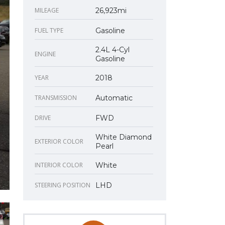
MILEAGE
26,923mi
FUEL TYPE
Gasoline
2.4L 4-Cyl
ENGINE
Gasoline
YEAR
2018
TRANSMISSION
Automatic
DRIVE
FWD
White Diamond
EXTERIOR COLOR
Pearl
INTERIOR COLOR
White
STEERING POSITION
LHD