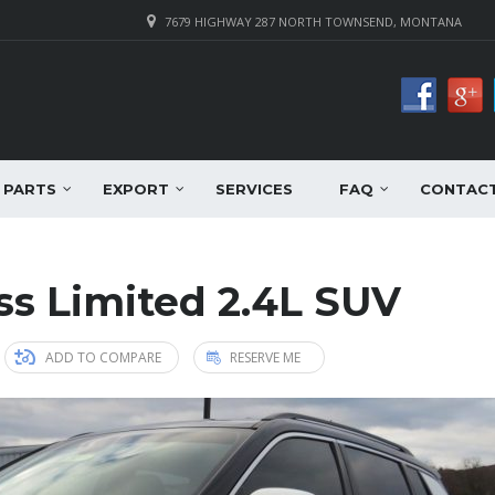
7679 HIGHWAY 287 NORTH TOWNSEND, MONTANA
PARTS
EXPORT
SERVICES
FAQ
CONTAC
s Limited 2.4L SUV
ADD TO COMPARE
RESERVE ME