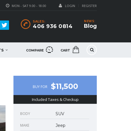
MON - SAT 9.00 - 18.00
LOGIN
REGISTER
NEWS:
SALES:
Blog
406 936 0814
TS
COMPARE
CART
$11,500
BUY FOR
Included Taxes & Checkup
BODY
SUV
MAKE
Jeep