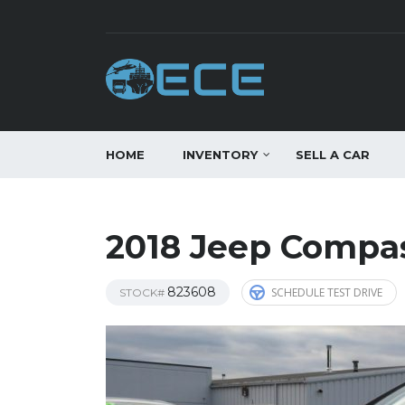
HOME
INVENTORY
SELL A CAR
2018 Jeep Compas
823608
SCHEDULE TEST DRIVE
STOCK#