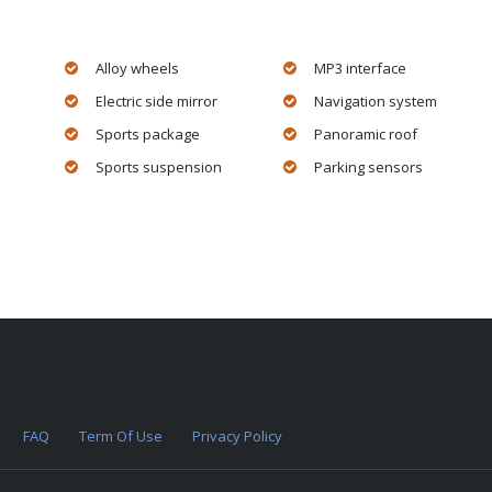
Alloy wheels
MP3 interface
Electric side mirror
Navigation system
Sports package
Panoramic roof
Sports suspension
Parking sensors
FAQ
Term Of Use
Privacy Policy