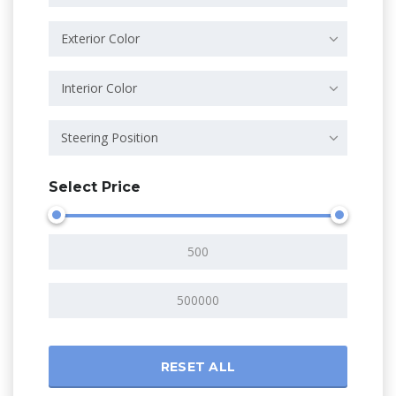
Exterior Color
Interior Color
Steering Position
Select Price
RESET ALL