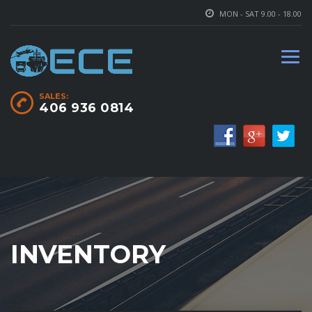
MON - SAT 9.00 - 18.00
SALES:
406 936 0814
INVENTORY