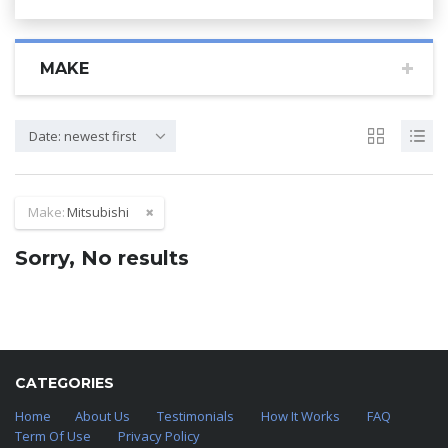
MAKE
Date: newest first
Make:
Mitsubishi
Sorry, No results
CATEGORIES
Home
About Us
Testimonials
How It Works
FAQ
Term Of Use
Privacy Policy