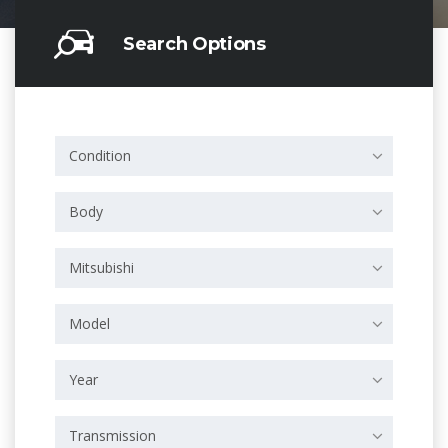
Search Options
Condition
Body
Mitsubishi
Model
Year
Transmission