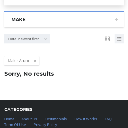
MAKE
Date: newest first
Make:
Acuro
Sorry, No results
CATEGORIES
Home
About Us
Testimonials
How It Works
FAQ
Term Of Use
Privacy Policy