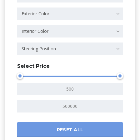
Exterior Color
Interior Color
Steering Position
Select Price
RESET ALL