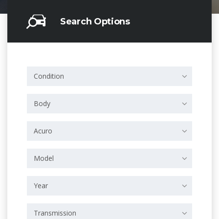
Search Options
Condition
Body
Acuro
Model
Year
Transmission