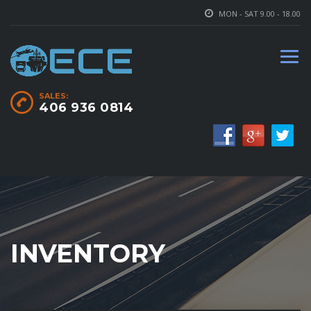
MON - SAT 9.00 - 18.00
SALES:
406 936 0814
INVENTORY