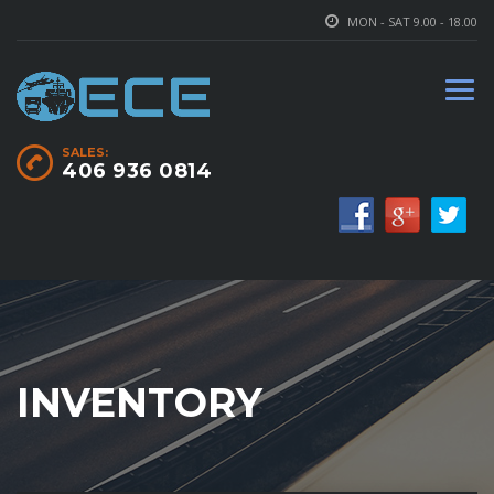
MON - SAT 9.00 - 18.00
SALES:
406 936 0814
INVENTORY