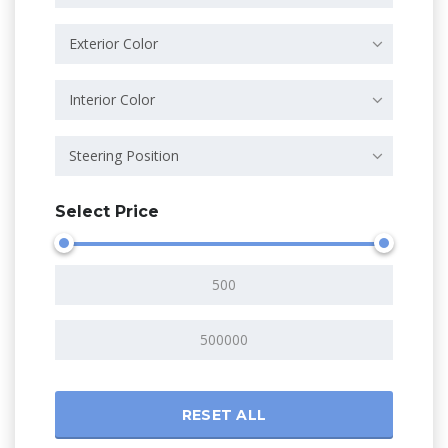
Exterior Color
Interior Color
Steering Position
Select Price
RESET ALL