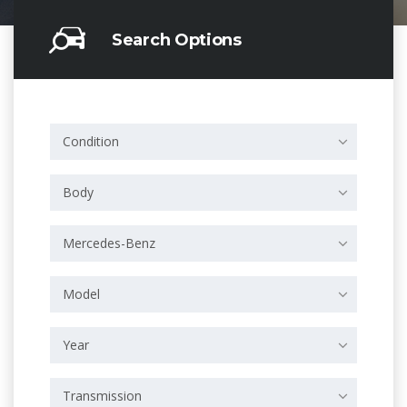
Search Options
Condition
Body
Mercedes-Benz
Model
Year
Transmission