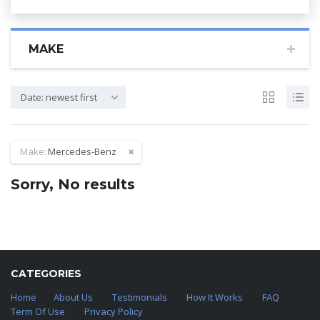
MAKE
Date: newest first
Make:
Mercedes-Benz
Sorry, No results
CATEGORIES
Home
About Us
Testimonials
How It Works
FAQ
Term Of Use
Privacy Policy