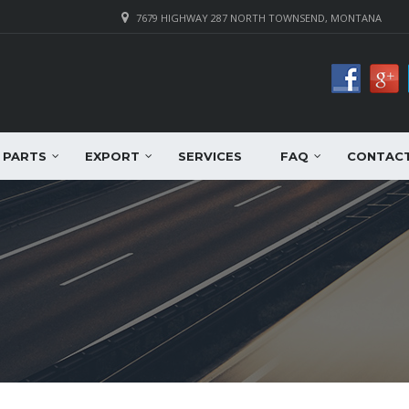
7679 HIGHWAY 287 NORTH TOWNSEND, MONTANA
PARTS
EXPORT
SERVICES
FAQ
CONTAC