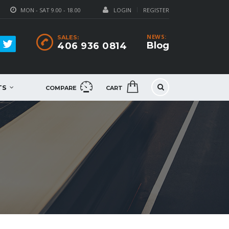
MON - SAT 9.00 - 18.00
LOGIN
REGISTER
NEWS:
SALES:
Blog
406 936 0814
TS
COMPARE
CART