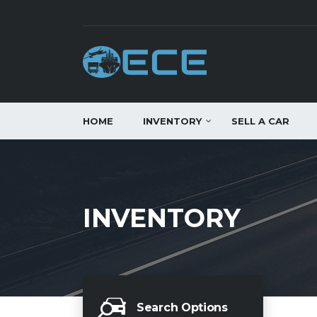
HOME
INVENTORY
SELL A CAR
INVENTORY
Search Options