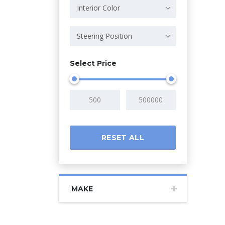
Interior Color
Steering Position
Select Price
RESET ALL
MAKE