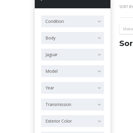
SORT BY
Condition
Make
Body
Sor
Jaguar
Model
Year
Transmission
Exterior Color