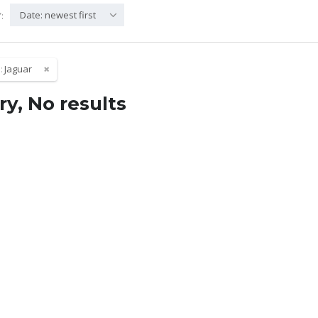
Date: newest first
:
:
Jaguar
ry, No results