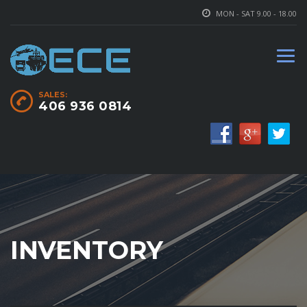
MON - SAT 9.00 - 18.00
SALES:
406 936 0814
INVENTORY