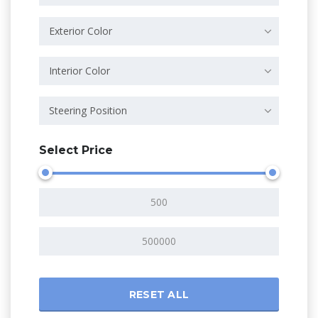
Exterior Color
Interior Color
Steering Position
Select Price
RESET ALL