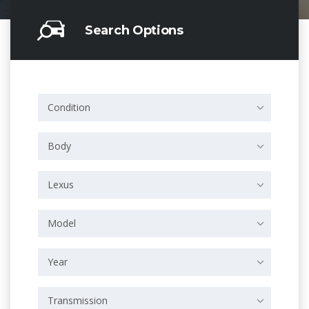
Search Options
Condition
Body
Lexus
Model
Year
Transmission