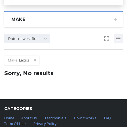
MAKE
Date: newest first
Make:
Lexus
Sorry, No results
CATEGORIES
Home
About Us
Testimonials
How It Works
FAQ
Term Of Use
Privacy Policy