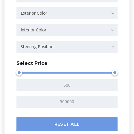
Exterior Color
Interior Color
Steering Position
Select Price
RESET ALL