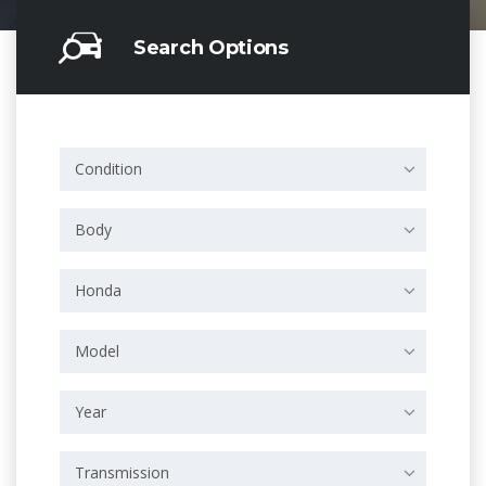
Search Options
Condition
Body
Honda
Model
Year
Transmission