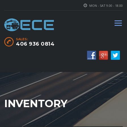
MON - SAT 9.00 - 18.00
SALES:
406 936 0814
INVENTORY