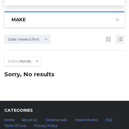
MAKE
Date: newest first
Make:
Honda
Sorry, No results
CATEGORIES
Home
About Us
Testimonials
How It Works
FAQ
Term Of Use
Privacy Policy