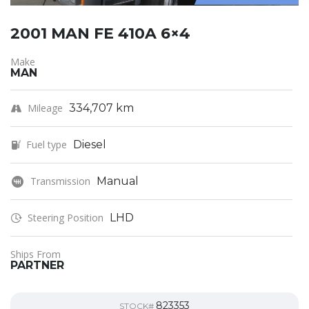
2001 MAN FE 410A 6×4
Make
MAN
Mileage
334,707 km
Fuel type
Diesel
Transmission
Manual
Steering Position
LHD
Ships From
PARTNER
823353
STOCK#