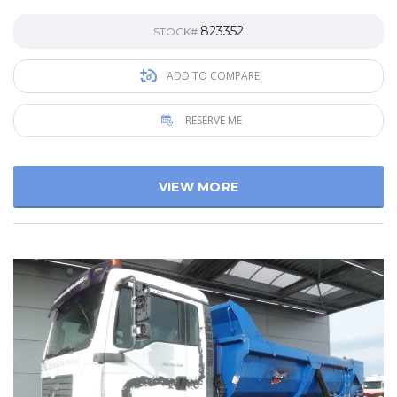
823352
STOCK#
ADD TO COMPARE
RESERVE ME
VIEW MORE