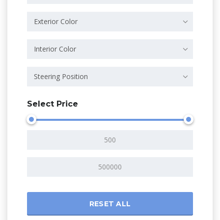
Exterior Color
Interior Color
Steering Position
Select Price
RESET ALL