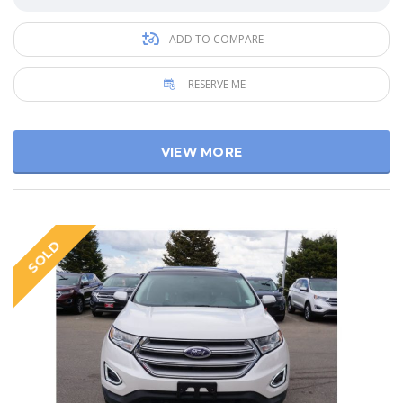
ADD TO COMPARE
RESERVE ME
VIEW MORE
SOLD