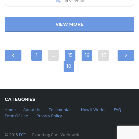
RESERVE ME
VIEW MORE
1
…
15
16
17
18
CATEGORIES
Home
About Us
Testimonials
How It Works
FAQ
Term Of Use
Privacy Policy
© 2015
ECE
Exporting Cars Worldwide.