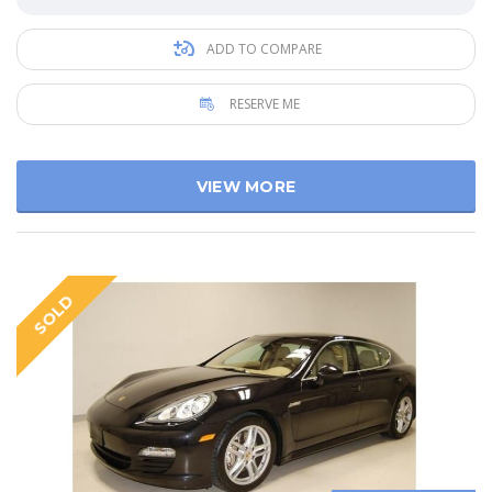
ADD TO COMPARE
RESERVE ME
VIEW MORE
SOLD