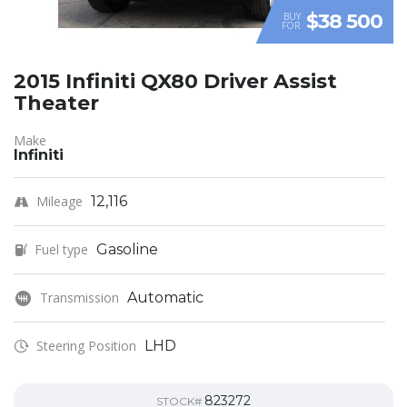
$38 500
BUY
FOR
2015 Infiniti QX80 Driver Assist
Theater
Make
Infiniti
Mileage
12,116
Fuel type
Gasoline
Transmission
Automatic
Steering Position
LHD
823272
STOCK#