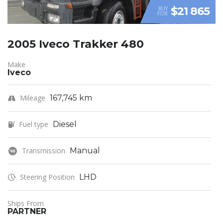
$21 865
BUY
FOR
2005 Iveco Trakker 480
Make
Iveco
Mileage
167,745 km
Fuel type
Diesel
Transmission
Manual
Steering Position
LHD
Ships From
PARTNER