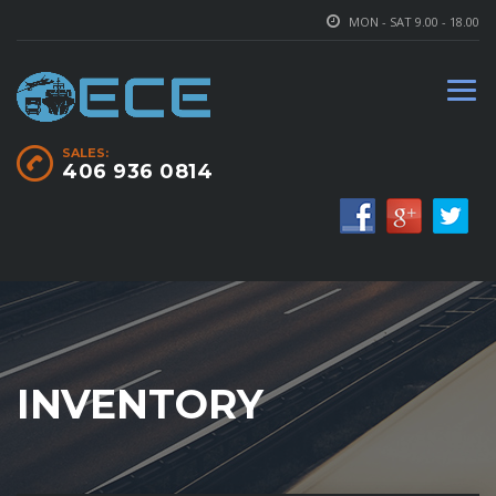
MON - SAT 9.00 - 18.00
SALES:
406 936 0814
INVENTORY