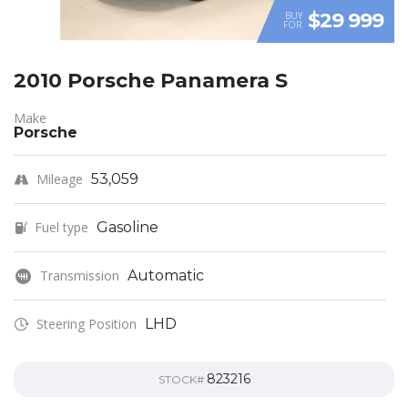
$29 999
BUY
FOR
2010 Porsche Panamera S
Make
Porsche
Mileage
53,059
Fuel type
Gasoline
Transmission
Automatic
Steering Position
LHD
823216
STOCK#