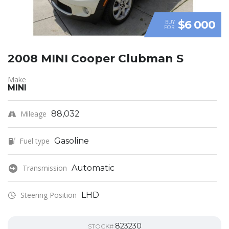
$6 000
BUY
FOR
2008 MINI Cooper Clubman S
Make
MINI
Mileage
88,032
Fuel type
Gasoline
Transmission
Automatic
Steering Position
LHD
823230
STOCK#