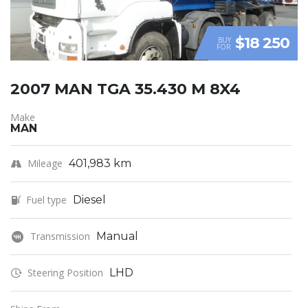
$18 250
BUY
FOR
2007 MAN TGA 35.430 M 8X4
Make
MAN
Mileage
401,983 km
Fuel type
Diesel
Transmission
Manual
Steering Position
LHD