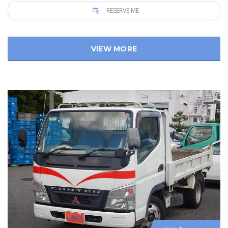
RESERVE ME
VIEW MORE