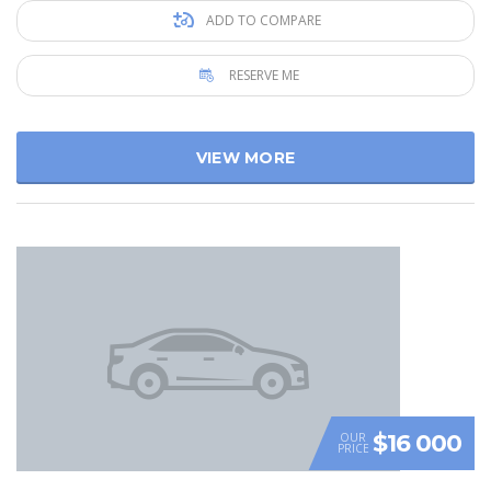
ADD TO COMPARE
RESERVE ME
VIEW MORE
$16 000
OUR
PRICE