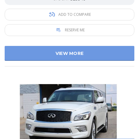
ADD TO COMPARE
RESERVE ME
VIEW MORE