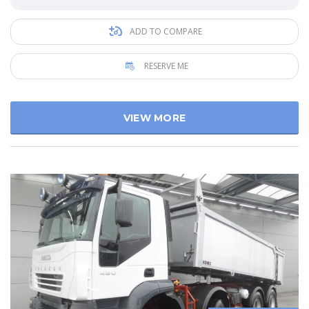
ADD TO COMPARE
RESERVE ME
VIEW MORE