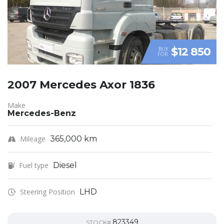
$12 850
BUY
FOR
2007 Mercedes Axor 1836
Make
Mercedes-Benz
Mileage
365,000 km
Fuel type
Diesel
Steering Position
LHD
823349
STOCK#