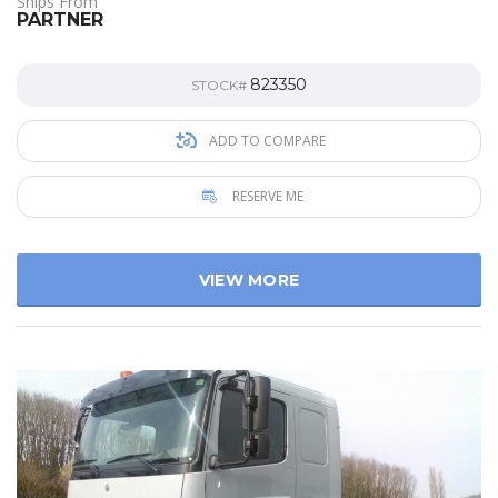
Ships From
PARTNER
823350
STOCK#
ADD TO COMPARE
RESERVE ME
VIEW MORE