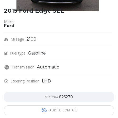
2015 Ford Edge SEL
Make
Ford
Mileage
2100
Fuel type
Gasoline
Transmission
Automatic
Steering Position
LHD
823270
STOCK#
ADD TO COMPARE