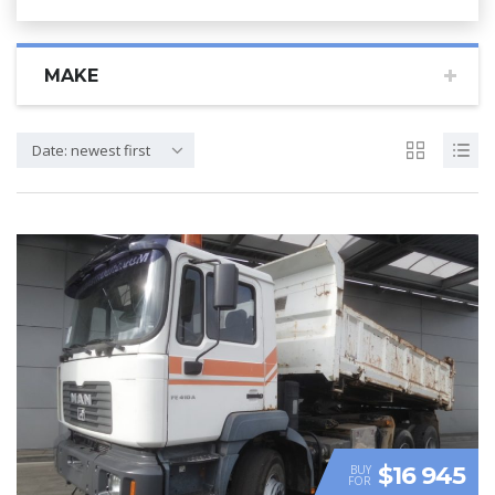
MAKE
Date: newest first
$16 945
BUY
FOR