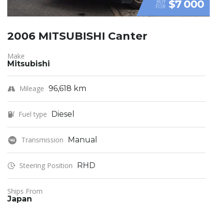
$7 000
BUY
FOR
2006 MITSUBISHI Canter
Make
Mitsubishi
Mileage
96,618 km
Fuel type
Diesel
Transmission
Manual
Steering Position
RHD
Ships From
Japan