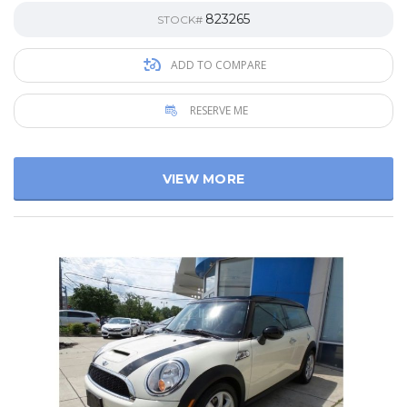
823265
STOCK#
ADD TO COMPARE
RESERVE ME
VIEW MORE