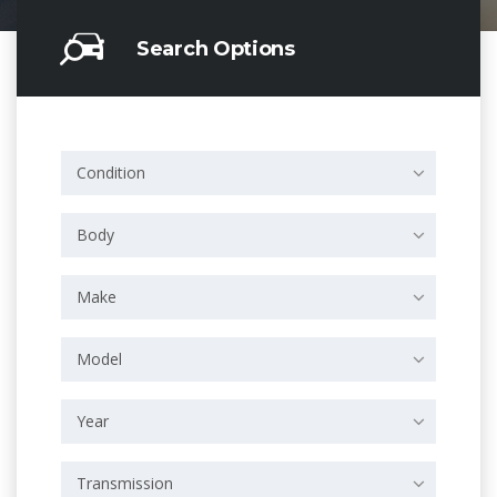
Search Options
Condition
Body
Make
Model
Year
Transmission