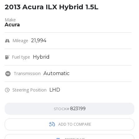
2013 Acura ILX Hybrid 1.5L
Make
Acura
Mileage
21,994
Fuel type
Hybrid
Transmission
Automatic
Steering Position
LHD
823199
STOCK#
ADD TO COMPARE