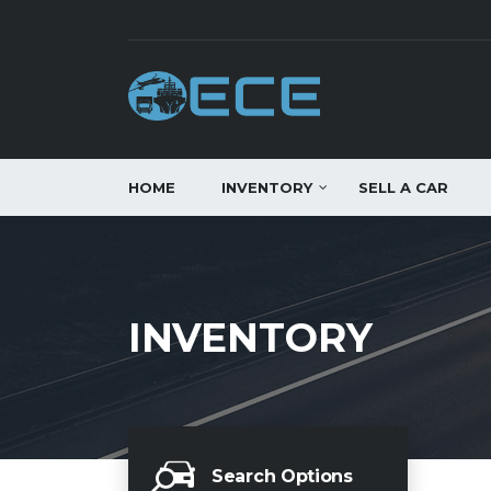
HOME
INVENTORY
SELL A CAR
INVENTORY
Search Options