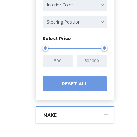
Interior Color
Steering Position
Select Price
RESET ALL
MAKE