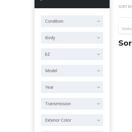
SORT BY
Condition
Make
Body
Sor
bZ
Model
Year
Transmission
Exterior Color