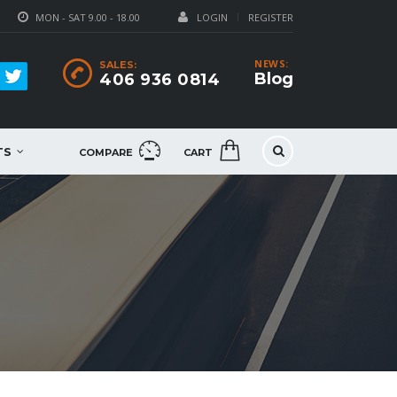
MON - SAT 9.00 - 18.00
LOGIN
REGISTER
NEWS:
SALES:
Blog
406 936 0814
TS
COMPARE
CART