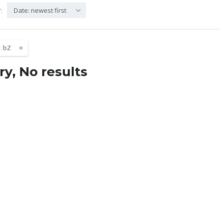
Date: newest first
:
:
bZ
ry, No results