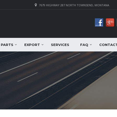
7679 HIGHWAY 287 NORTH TOWNSEND, MONTANA
PARTS
EXPORT
SERVICES
FAQ
CONTAC