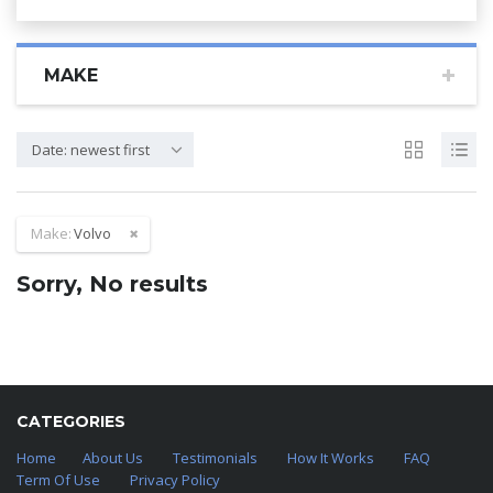
MAKE
Date: newest first
Make:
Volvo
Sorry, No results
CATEGORIES
Home
About Us
Testimonials
How It Works
FAQ
Term Of Use
Privacy Policy