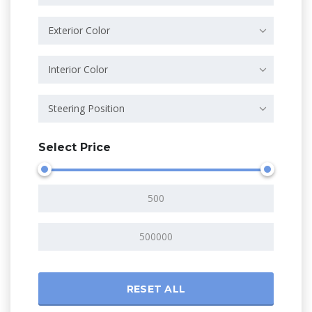
Exterior Color
Interior Color
Steering Position
Select Price
RESET ALL