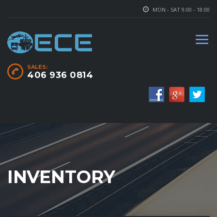
MON - SAT 9.00 - 18.00
SALES:
406 936 0814
INVENTORY