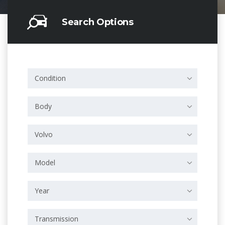
Search Options
Condition
Body
Volvo
Model
Year
Transmission