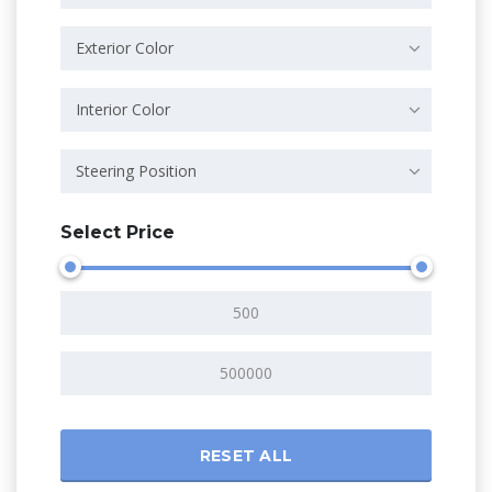
Exterior Color
Interior Color
Steering Position
Select Price
RESET ALL