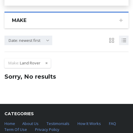
MAKE
Date: newest first
Make:
Land Rover
Sorry, No results
CATEGORIES
Home
About Us
Testimonials
How It Works
FAQ
Term Of Use
Privacy Policy