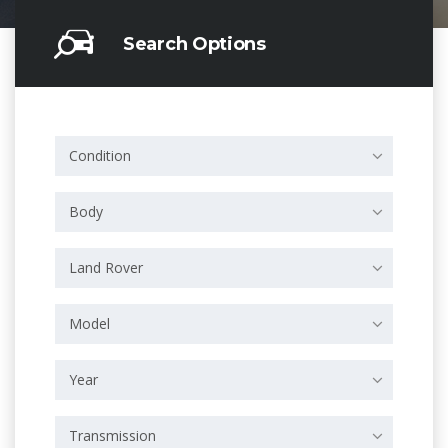
Search Options
Condition
Body
Land Rover
Model
Year
Transmission