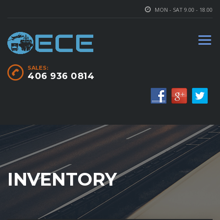
MON - SAT 9.00 - 18.00
SALES:
406 936 0814
INVENTORY