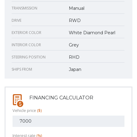
TRANSMISSION
Manual
DRIVE
RWD
EXTERIOR COLOR
White Diamond Pearl
INTERIOR COLOR
Grey
STEERING POSITION
RHD
SHIPS FROM
Japan
FINANCING CALCULATOR
Vehicle price
($)
Interest rate
(%)