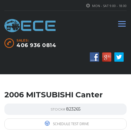
MON - SAT 9.00 - 18.00
SALES:
406 936 0814
2006 MITSUBISHI Canter
823265
STOCK#
SCHEDULE TEST DRIVE