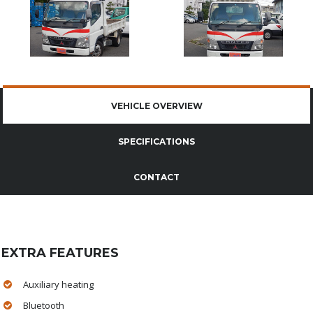
VEHICLE OVERVIEW
SPECIFICATIONS
CONTACT
EXTRA FEATURES
Auxiliary heating
Bluetooth