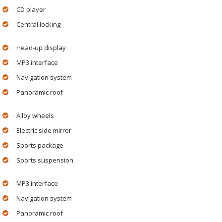
CD player
Central locking
Head-up display
MP3 interface
Navigation system
Panoramic roof
Alloy wheels
Electric side mirror
Sports package
Sports suspension
MP3 interface
Navigation system
Panoramic roof