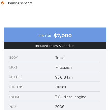
Parking sensors
$7,000
BUY FOR
Included Taxes & Checkup
BODY
Truck
MAKE
Mitsubishi
MILEAGE
96,618 km
FUEL TYPE
Diesel
ENGINE
3.0L diesel engine
YEAR
2006