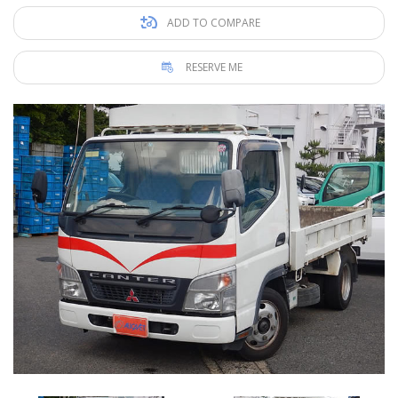
ADD TO COMPARE
RESERVE ME