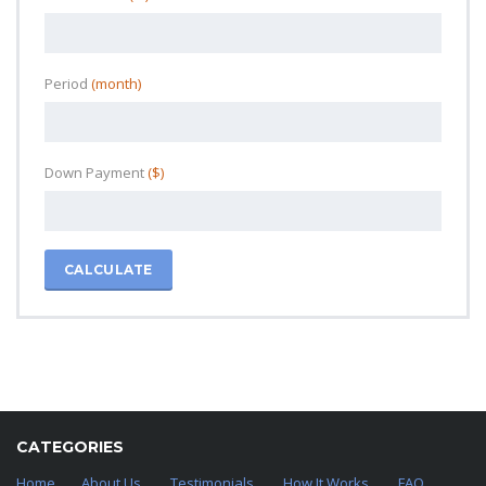
Period
(month)
Down Payment
($)
CALCULATE
CATEGORIES
Home
About Us
Testimonials
How It Works
FAQ