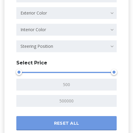
Exterior Color
Interior Color
Steering Position
Select Price
RESET ALL