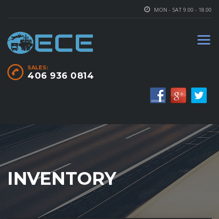
MON - SAT 9.00 - 18.00
SALES:
406 936 0814
INVENTORY