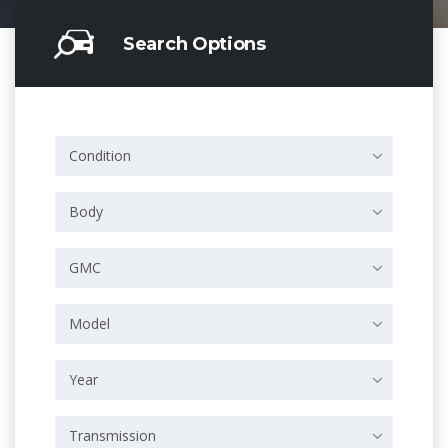
Search Options
Condition
Body
GMC
Model
Year
Transmission