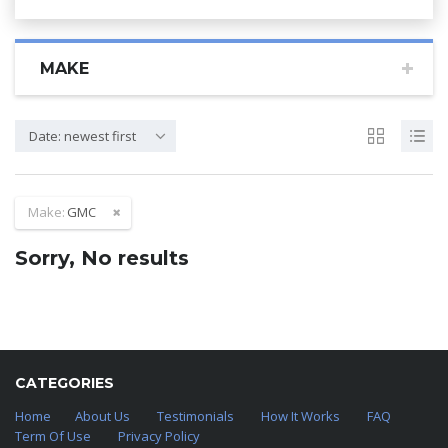
MAKE
Date: newest first
Make:
GMC
Sorry, No results
CATEGORIES
Home
About Us
Testimonials
How It Works
FAQ
Term Of Use
Privacy Policy