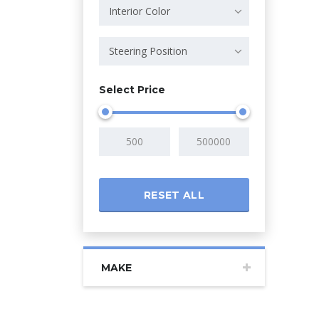
Interior Color
Steering Position
Select Price
RESET ALL
MAKE