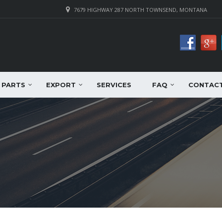
7679 HIGHWAY 287 NORTH TOWNSEND, MONTANA
PARTS
EXPORT
SERVICES
FAQ
CONTAC