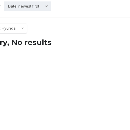
Date: newest first
:
:
Hyundai
ry, No results