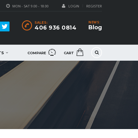
MON - SAT 9.00 - 18.00
LOGIN
REGISTER
NEWS:
SALES:
Blog
406 936 0814
TS
COMPARE
CART