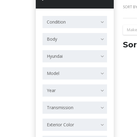
SORT BY
Condition
Make
Body
Sor
Hyundai
Model
Year
Transmission
Exterior Color