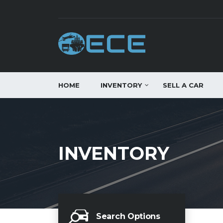
HOME
INVENTORY
SELL A CAR
INVENTORY
Search Options