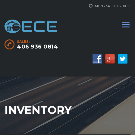
MON - SAT 9.00 - 18.00
SALES:
406 936 0814
INVENTORY