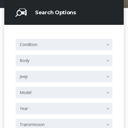
Search Options
Condition
Body
Jeep
Model
Year
Transmission