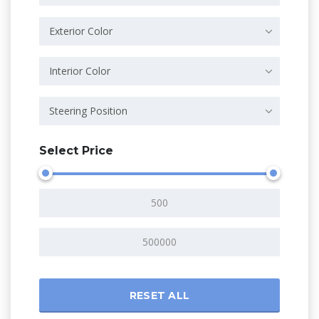
Exterior Color
Interior Color
Steering Position
Select Price
RESET ALL