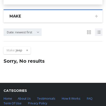
MAKE
Date: newest first
Make:
Jeep
Sorry, No results
CATEGORIES
Home
About Us
Testimonials
How It Works
FAQ
Term Of Use
Privacy Policy