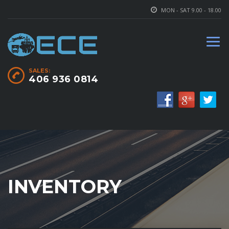
MON - SAT 9.00 - 18.00
SALES:
406 936 0814
INVENTORY