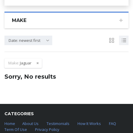
MAKE
Date: newest first
Make:
Jaguar
Sorry, No results
CATEGORIES
Home
About Us
Testimonials
How It Works
FAQ
Term Of Use
Privacy Policy