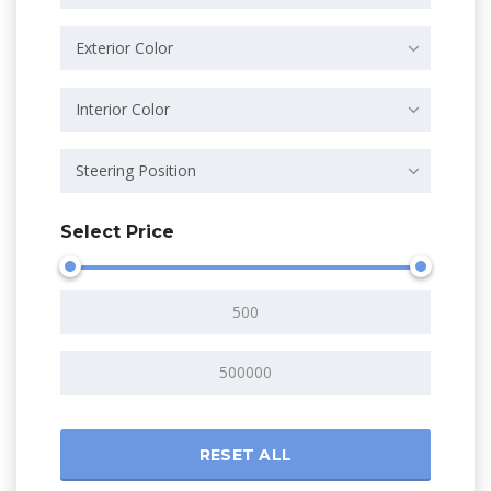
Exterior Color
Interior Color
Steering Position
Select Price
RESET ALL