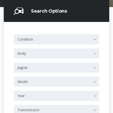
Search Options
Condition
Body
Jaguar
Model
Year
Transmission