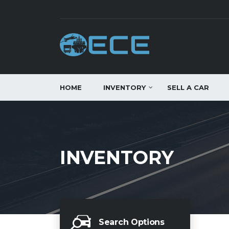
HOME
INVENTORY
SELL A CAR
INVENTORY
Search Options