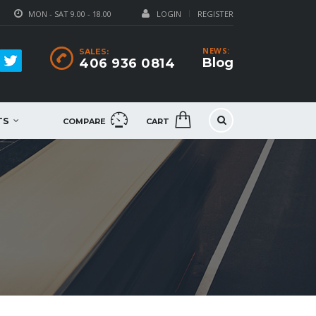
MON - SAT 9.00 - 18.00
LOGIN
REGISTER
NEWS:
SALES:
Blog
406 936 0814
TS
COMPARE
CART