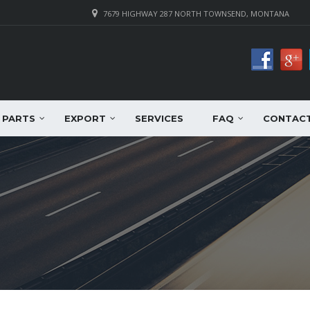
7679 HIGHWAY 287 NORTH TOWNSEND, MONTANA
PARTS
EXPORT
SERVICES
FAQ
CONTAC