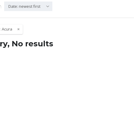
Date: newest first
:
:
Acura
ry, No results