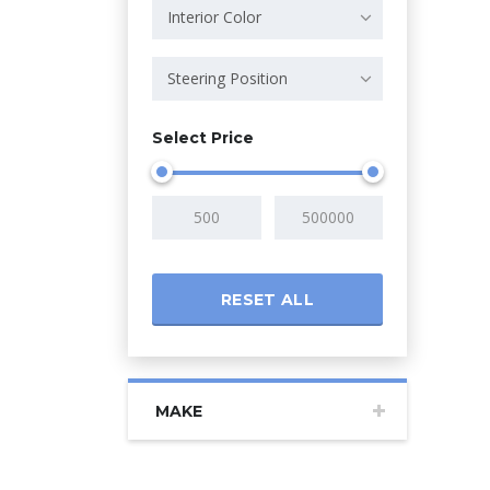
Interior Color
Steering Position
Select Price
RESET ALL
MAKE