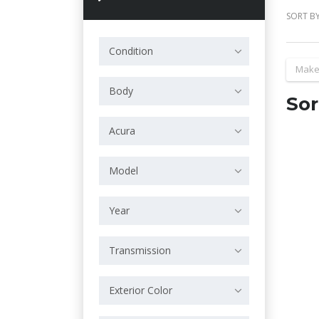
SORT BY
Condition
Make
Body
Sor
Acura
Model
Year
Transmission
Exterior Color