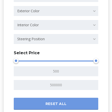
Exterior Color
Interior Color
Steering Position
Select Price
RESET ALL