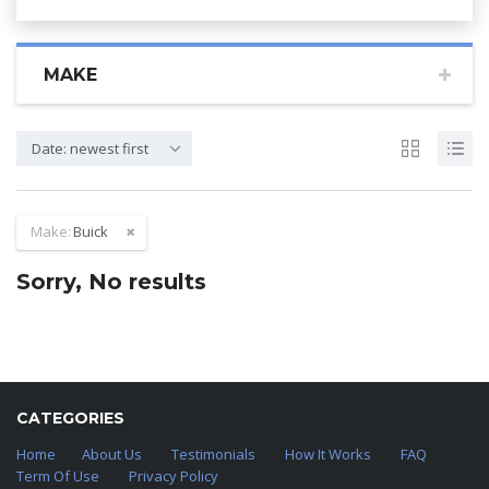
MAKE
Date: newest first
Make:
Buick
Sorry, No results
CATEGORIES
Home
About Us
Testimonials
How It Works
FAQ
Term Of Use
Privacy Policy