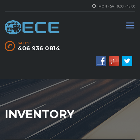
MON - SAT 9.00 - 18.00
SALES:
406 936 0814
INVENTORY