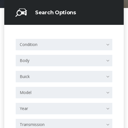
Search Options
Condition
Body
Buick
Model
Year
Transmission