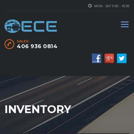
MON - SAT 9.00 - 18.00
SALES:
406 936 0814
INVENTORY