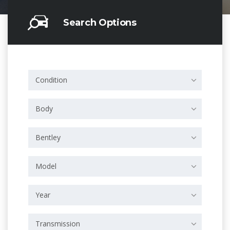
Search Options
Condition
Body
Bentley
Model
Year
Transmission