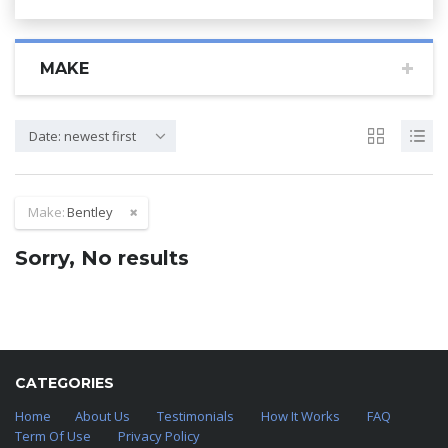
MAKE
Date: newest first
Make:
Bentley
Sorry, No results
CATEGORIES
Home
About Us
Testimonials
How It Works
FAQ
Term Of Use
Privacy Policy