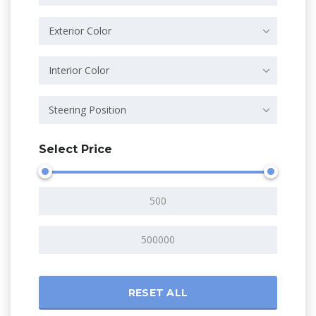
Exterior Color
Interior Color
Steering Position
Select Price
RESET ALL