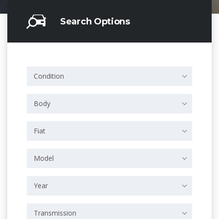
Search Options
Condition
Body
Fiat
Model
Year
Transmission