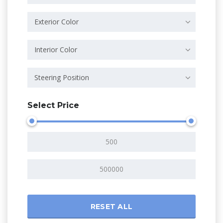
Exterior Color
Interior Color
Steering Position
Select Price
RESET ALL