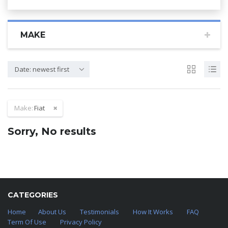
MAKE
Date: newest first
Make:
Fiat
Sorry, No results
CATEGORIES
Home
About Us
Testimonials
How It Works
FAQ
Term Of Use
Privacy Policy