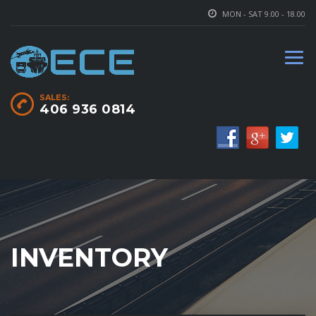
MON - SAT 9.00 - 18.00
SALES:
406 936 0814
INVENTORY