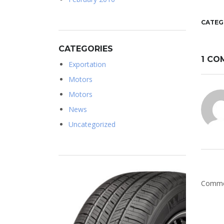
CATEG
CATEGORIES
1 CO
Exportation
Motors
Motors
News
Uncategorized
Commen