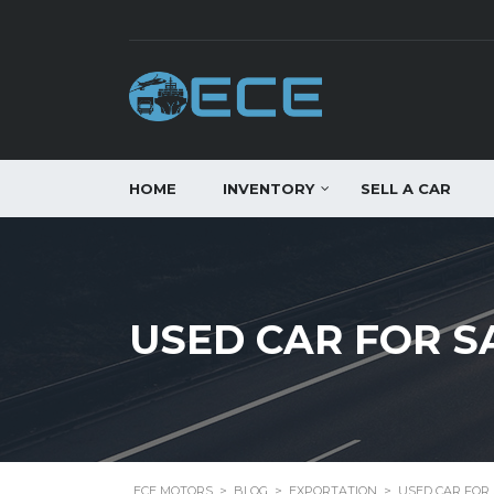
HOME
INVENTORY
SELL A CAR
USED CAR FOR S
ECE MOTORS
>
BLOG
>
EXPORTATION
>
USED CAR FOR 