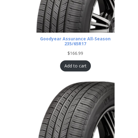
Goodyear Assurance All-Season
235/65R17
$
166.99
Add to cart