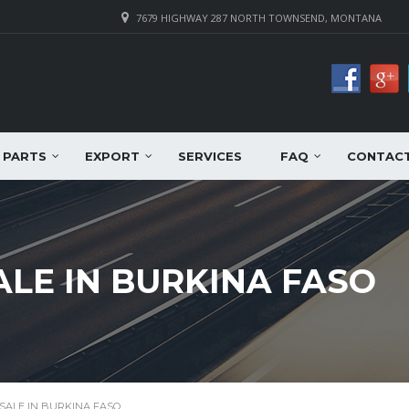
7679 HIGHWAY 287 NORTH TOWNSEND, MONTANA
PARTS
EXPORT
SERVICES
FAQ
CONTAC
ALE IN BURKINA FASO
SALE IN BURKINA FASO