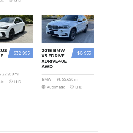
ic
LHD
XUS
2018 BMW
$32 995
$8 955
 F
X5 EDRIVE
XDRIVE40E
AWD
27,958 mi
BMW
55,650 mi
ic
LHD
Automatic
LHD