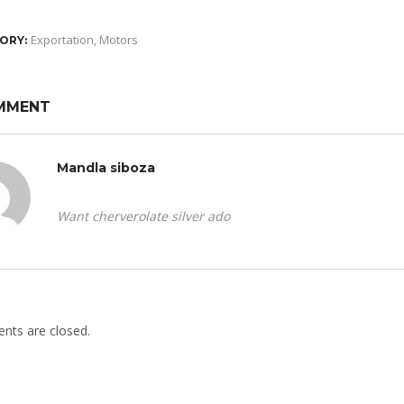
Exportation
,
Motors
ORY:
MMENT
Mandla siboza
Want cherverolate silver ado
ts are closed.