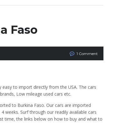
na Faso
1 Comment
y easy to import directly from the USA. The cars
t brands, Low mileage used cars etc.
orted to Burkina Faso. Our cars are imported
 weeks. Surf through our readily available cars
irst time, the links below on how to buy and what to