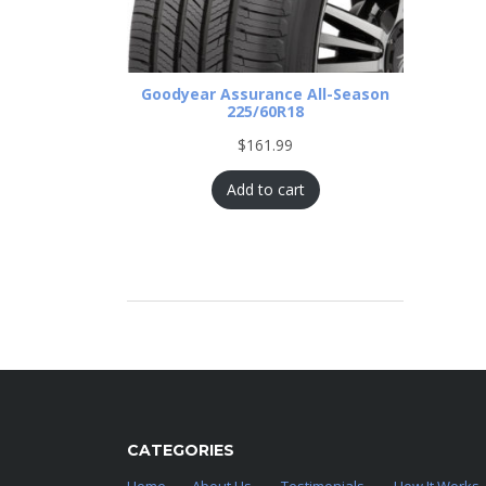
Goodyear Assurance All-Season
225/60R18
$
161.99
Add to cart
CATEGORIES