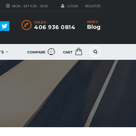
MON - SAT 9.00 - 18.00
LOGIN
REGISTER
NEWS:
SALES:
Blog
406 936 0814
TS
COMPARE
CART