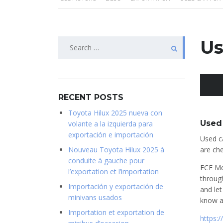
Search
Us
for:
RECENT POSTS
Toyota Hilux 2025 nueva con
Used 
volante a la izquierda para
exportación e importación
Used ca
Nouveau Toyota Hilux 2025 à
are che
conduite à gauche pour
ECE Mo
l’exportation et l’importation
throug
Importación y exportación de
and let
minivans usados
know a
Importation et exportation de
https: