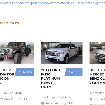
//www.europeancarexporter.com/export-american-used-cars-to-ghana
USED CARS
0 JEEP
2013 FORD
USED 20
$14 995
$4 995
DIATOR
F-150
MERCED
ICON
PLATINUM
BENZ GL
D
HEAVY
250 4MA 
DUTY
112,340 mi
Mercedes
Ford
179,906 mi
utoManual
LHD
17,186 
Automatic
LHD