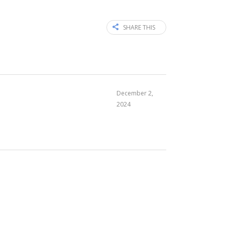
SHARE THIS
December 2,
2024