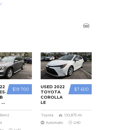
/
22
USED 2022
$19 700
$7 600
ES-
TOYOTA
B
COROLLA
...
LE
-Benz
Toyota
133,875 mi
mi
Automatic
LHD