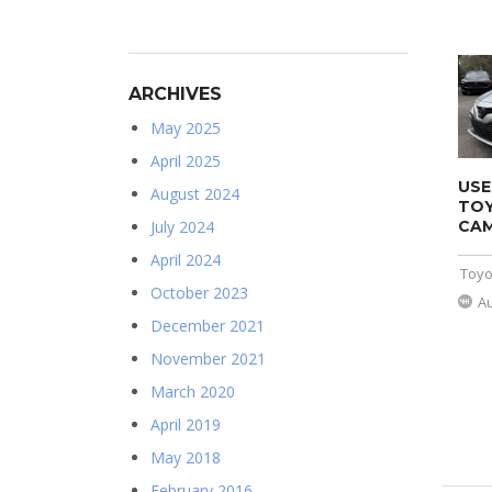
ARCHIVES
May 2025
April 2025
USE
August 2024
TO
CAM
July 2024
April 2024
Toyo
October 2023
A
December 2021
November 2021
March 2020
April 2019
May 2018
February 2016