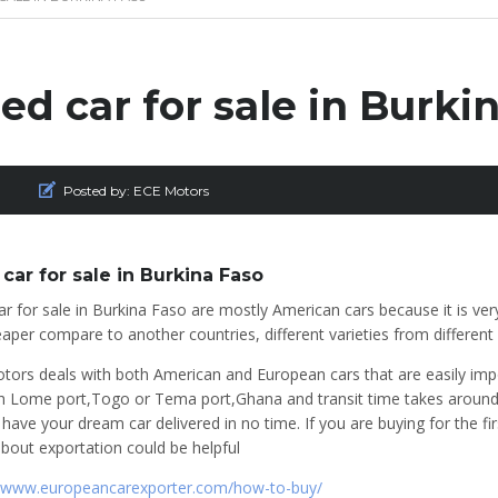
ed car for sale in Burki
Posted by:
ECE Motors
car for sale in Burkina Faso
r for sale in Burkina Faso are mostly American cars because it is ver
aper compare to another countries, different varieties from differen
tors deals with both American and European cars that are easily imp
h Lome port,Togo or Tema port,Ghana and transit time takes around 4
 have your dream car delivered in no time. If you are buying for the f
bout exportation could be helpful
//www.europeancarexporter.com/how-to-buy/