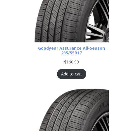
Goodyear Assurance All-Season
235/55R17
$
160.99
Add to cart