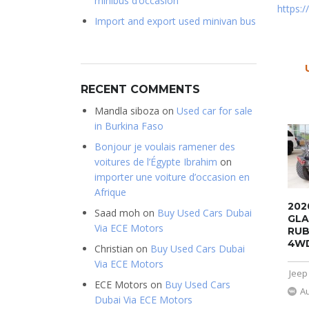
minibus d’occasion
https:
Import and export used minivan bus
RECENT COMMENTS
Mandla siboza
on
Used car for sale
in Burkina Faso
Bonjour je voulais ramener des
voitures de l’Égypte Ibrahim
on
importer une voiture d’occasion en
Afrique
202
Saad moh
on
Buy Used Cars Dubai
GLA
Via ECE Motors
RUB
4W
Christian
on
Buy Used Cars Dubai
Via ECE Motors
Jeep
ECE Motors
on
Buy Used Cars
A
Dubai Via ECE Motors