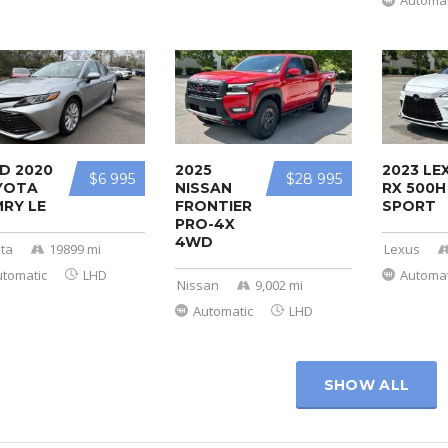
Automat
D 2020
2025
2023 LE
$6 995
$28 995
YOTA
NISSAN
RX 500H
RY LE
FRONTIER
SPORT
PRO-4X
4WD
ta
19899 mi
Lexus
utomatic
LHD
Automat
Nissan
9,002 mi
Automatic
LHD
SHOW ALL