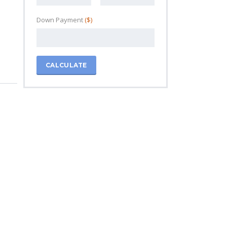
Down Payment
($)
CALCULATE