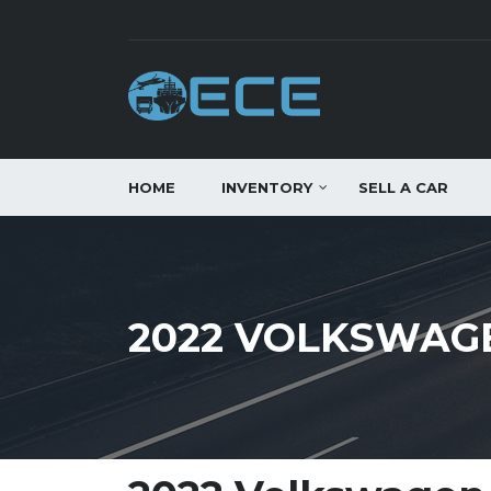
HOME
INVENTORY
SELL A CAR
2022 VOLKSWAGE