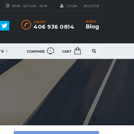
MON - SAT 9.00 - 18.00
LOGIN
REGISTER
NEWS:
SALES:
Blog
406 936 0814
TS
COMPARE
CART