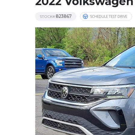
2022 Volkswagen
823867
SCHEDULE TEST DRIVE
STOCK#