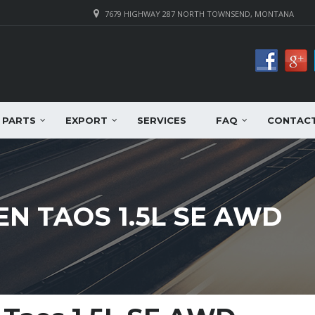
7679 HIGHWAY 287 NORTH TOWNSEND, MONTANA
PARTS
EXPORT
SERVICES
FAQ
CONTAC
N TAOS 1.5L SE AWD