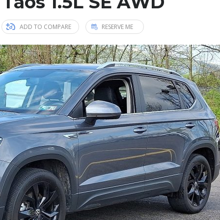
 Taos 1.5L SE AWD
ADD TO COMPARE
RESERVE ME