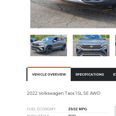
VEHICLE OVERVIEW
SPECIFICATIONS
E
2022 Volkswagen Taos 1.5L SE AWD
FUEL ECONOMY
25/32 MPG