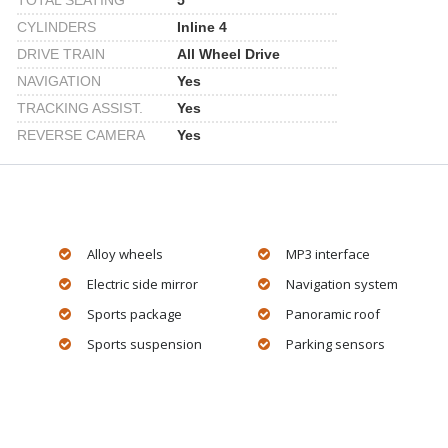
TOTAL SEATING
5
CYLINDERS
Inline 4
DRIVE TRAIN
All Wheel Drive
NAVIGATION
Yes
TRACKING ASSIST.
Yes
REVERSE CAMERA
Yes
Alloy wheels
MP3 interface
Electric side mirror
Navigation system
Sports package
Panoramic roof
Sports suspension
Parking sensors