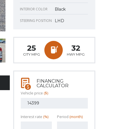
INTERIOR COLOR
Black
STEERING POSITION
LHD
25
32
CITY MPG
HWY MPG
FINANCING
CALCULATOR
Vehicle price
($)
Interest rate
(%)
Period
(month)