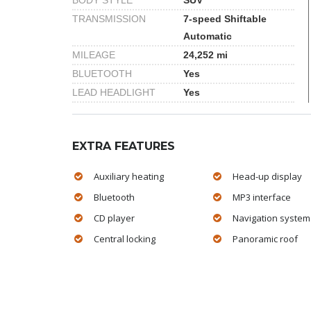
BODY STYLE
SUV
TRANSMISSION
7-speed Shiftable
Automatic
MILEAGE
24,252 mi
BLUETOOTH
Yes
LEAD HEADLIGHT
Yes
EXTRA FEATURES
Auxiliary heating
Head-up display
Bluetooth
MP3 interface
CD player
Navigation system
Central locking
Panoramic roof