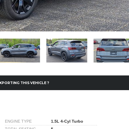
XPORTING THIS VEHICLE ?
ENGINE TYPE
1.5L 4-Cyl Turbo