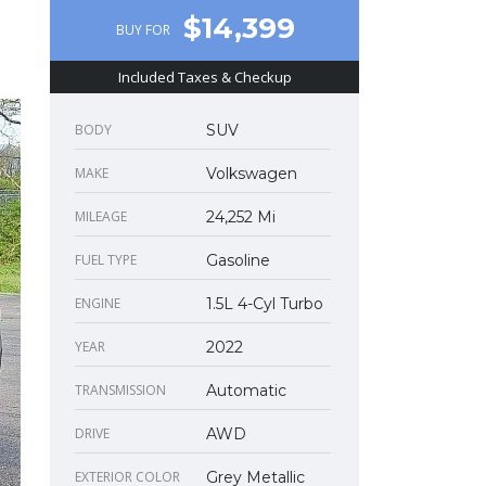
$14,399
BUY FOR
Included Taxes & Checkup
BODY
SUV
MAKE
Volkswagen
MILEAGE
24,252 Mi
FUEL TYPE
Gasoline
ENGINE
1.5L 4-Cyl Turbo
YEAR
2022
TRANSMISSION
Automatic
DRIVE
AWD
EXTERIOR COLOR
Grey Metallic