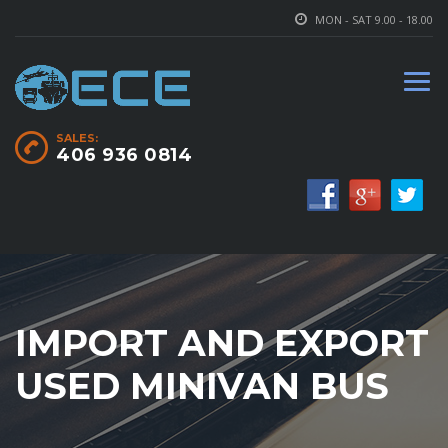
MON - SAT 9.00 - 18.00
SALES:
406 936 0814
IMPORT AND EXPORT
USED MINIVAN BUS