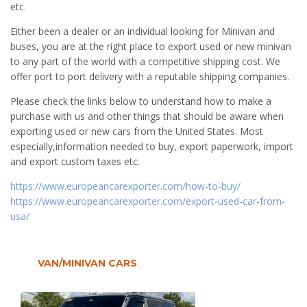
etc.
Either been a dealer or an individual looking for Minivan and
buses, you are at the right place to export used or new minivan
to any part of the world with a competitive shipping cost. We
offer port to port delivery with a reputable shipping companies.
Please check the links below to understand how to make a
purchase with us and other things that should be aware when
exporting used or new cars from the United States. Most
especially,information needed to buy, export paperwork, import
and export custom taxes etc.
https://www.europeancarexporter.com/how-to-buy/
https://www.europeancarexporter.com/export-used-car-from-
usa/
VAN/MINIVAN CARS