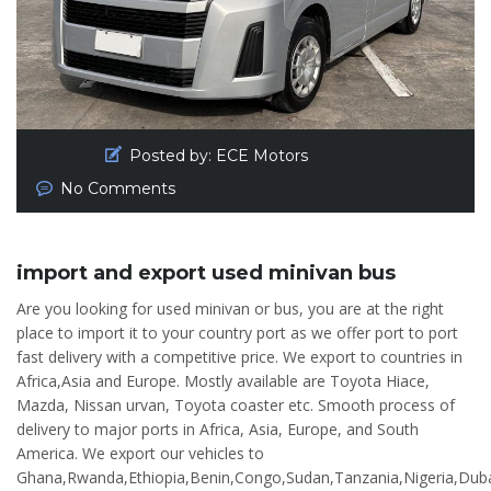
Posted by:
ECE Motors
No Comments
import and export used minivan bus
Are you looking for used minivan or bus, you are at the right
place to import it to your country port as we offer port to port
fast delivery with a competitive price. We export to countries in
Africa,Asia and Europe. Mostly available are Toyota Hiace,
Mazda, Nissan urvan, Toyota coaster etc. Smooth process of
delivery to major ports in Africa, Asia, Europe, and South
America. We export our vehicles to
Ghana,Rwanda,Ethiopia,Benin,Congo,Sudan,Tanzania,Nigeria,Duba