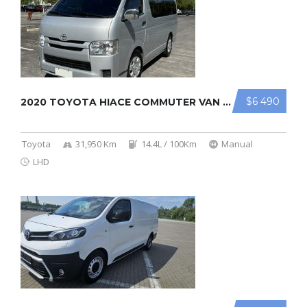
$6 490
2020 TOYOTA HIACE COMMUTER VAN 2.8L
Toyota
31,950 Km
14.4L / 100Km
Manual
LHD