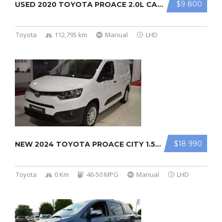
$9 800
USED 2020 TOYOTA PROACE 2.0L CARGO ...
Toyota
112,795 km
Manual
LHD
$18 990
NEW 2024 TOYOTA PROACE CITY 1.5L CA ...
Toyota
0 Km
46-50 MPG
Manual
LHD