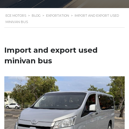
ECE MOTORS
>
BLOG
>
EXPORTATION
>
IMPORT AND EXPORT USED
MINIVAN BUS
Import and export used
minivan bus