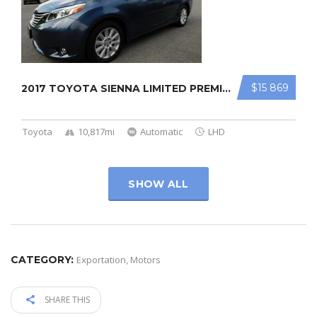
$15 869
2017 TOYOTA SIENNA LIMITED PREMIUM
Toyota
10,817mi
Automatic
LHD
SHOW ALL
CATEGORY:
Exportation
,
Motors
SHARE THIS