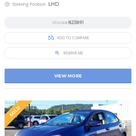
Steering Position
LHD
823891
STOCK#
ADD TO COMPARE
RESERVE ME
VIEW MORE
SOLD