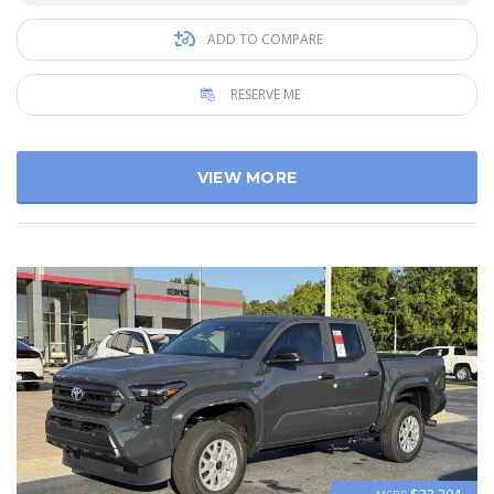
ADD TO COMPARE
RESERVE ME
VIEW MORE
$33 304