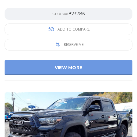
823786
STOCK#
ADD TO COMPARE
RESERVE ME
VIEW MORE