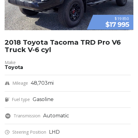
$19 850
$17 995
2018 Toyota Tacoma TRD Pro V6
Truck V-6 cyl
Make
Toyota
Mileage
48,703mi
Fuel type
Gasoline
Transmission
Automatic
Steering Position
LHD