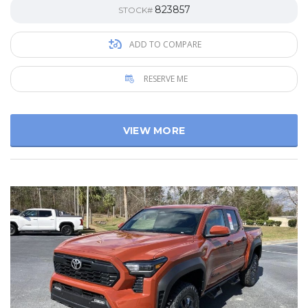
823857
STOCK#
ADD TO COMPARE
RESERVE ME
VIEW MORE