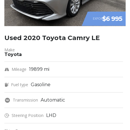
$6 995
EXPORT
Used 2020 Toyota Camry LE
Make
Toyota
Mileage
19899 mi
Fuel type
Gasoline
Transmission
Automatic
Steering Position
LHD