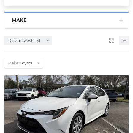
MAKE
Date: newest first
Make:
Toyota