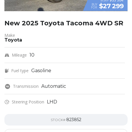
MSRP
$27 299
BUY
FOR
New 2025 Toyota Tacoma 4WD SR
Make
Toyota
Mileage
10
Fuel type
Gasoline
Transmission
Automatic
Steering Position
LHD
823852
STOCK#