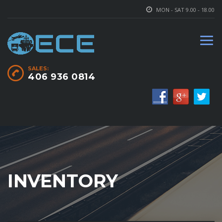
MON - SAT 9.00 - 18.00
SALES:
406 936 0814
INVENTORY