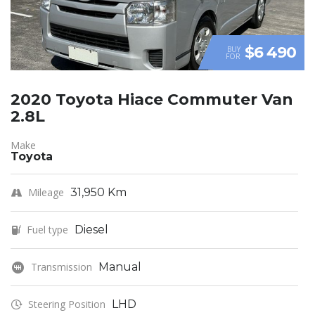
$6 490
BUY
FOR
2020 Toyota Hiace Commuter Van
2.8L
Make
Toyota
Mileage
31,950 Km
Fuel type
Diesel
Transmission
Manual
Steering Position
LHD