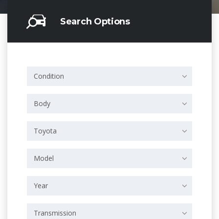
Search Options
Condition
Body
Toyota
Model
Year
Transmission