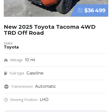
$36 499
BUY
FOR
New 2025 Toyota Tacoma 4WD
TRD Off Road
Make
Toyota
Mileage
10 mi
Fuel type
Gasoline
Transmission
Automatic
Steering Position
LHD