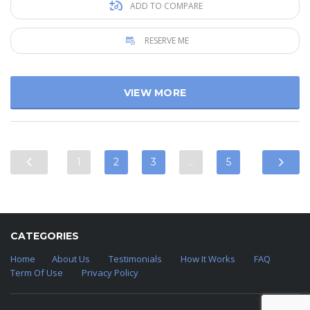
ADD TO COMPARE
RESERVE ME
VIEW MORE
1
2
3
…
5
CATEGORIES
Home
About Us
Testimonials
How It Works
FAQ
Term Of Use
Privacy Policy