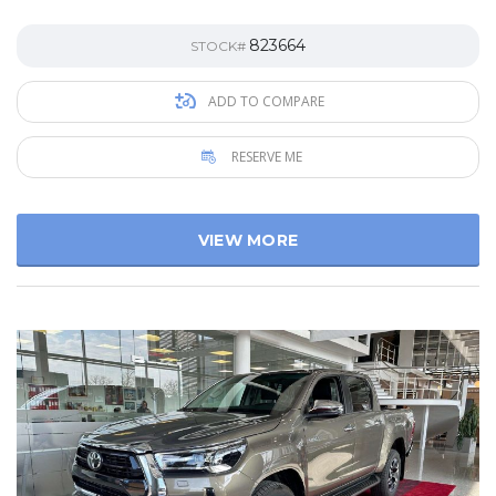
823664
STOCK#
ADD TO COMPARE
RESERVE ME
VIEW MORE