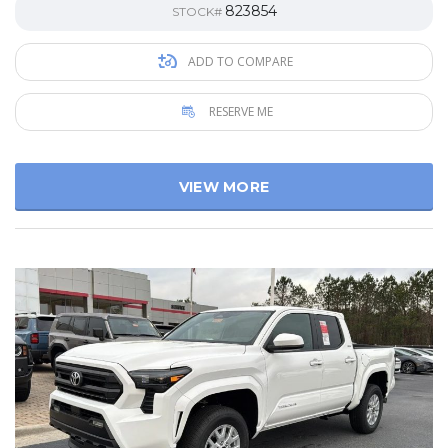
823854
STOCK#
ADD TO COMPARE
RESERVE ME
VIEW MORE