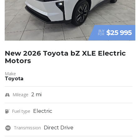
$25 995
BUY
FOR
New 2026 Toyota bZ XLE Electric
Motors
Make
Toyota
Mileage
2 mi
Fuel type
Electric
Transmission
Direct Drive