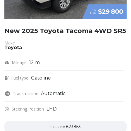
$29 800
BUY
FOR
New 2025 Toyota Tacoma 4WD SR5
Make
Toyota
Mileage
12 mi
Fuel type
Gasoline
Transmission
Automatic
Steering Position
LHD
823853
STOCK#