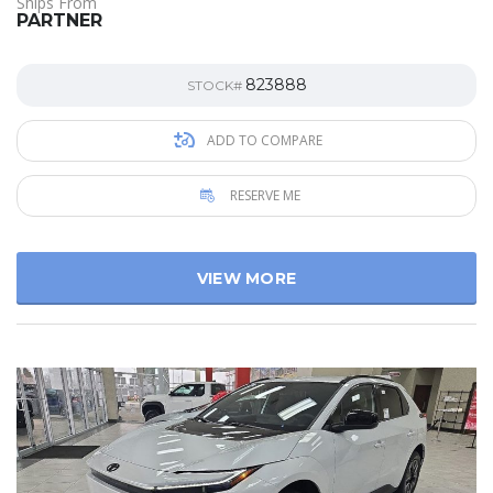
Ships From
PARTNER
823888
STOCK#
ADD TO COMPARE
RESERVE ME
VIEW MORE