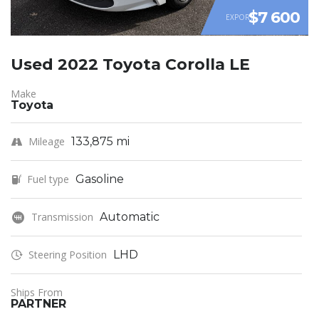
$7 600
EXPORT
Used 2022 Toyota Corolla LE
Make
Toyota
Mileage
133,875 mi
Fuel type
Gasoline
Transmission
Automatic
Steering Position
LHD
Ships From
PARTNER