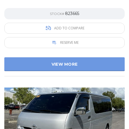
823665
STOCK#
ADD TO COMPARE
RESERVE ME
VIEW MORE