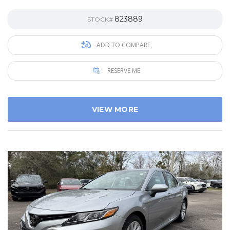
823889
STOCK#
ADD TO COMPARE
RESERVE ME
VIEW MORE