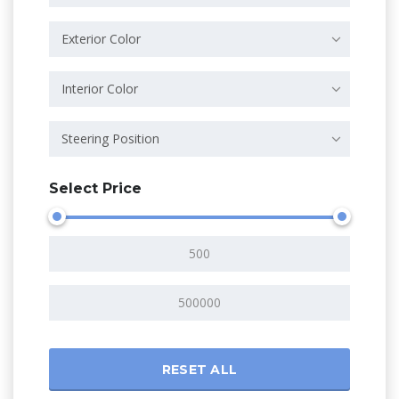
Exterior Color
Interior Color
Steering Position
Select Price
RESET ALL