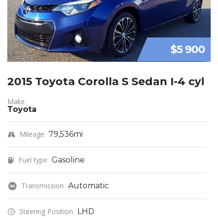
$5 900
2015 Toyota Corolla S Sedan I-4 cyl
Make
Toyota
Mileage
79,536mi
Fuel type
Gasoline
Transmission
Automatic
Steering Position
LHD