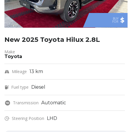
$
BUY
FOR
New 2025 Toyota Hilux 2.8L
Make
Toyota
Mileage
13 km
Fuel type
Diesel
Transmission
Automatic
Steering Position
LHD