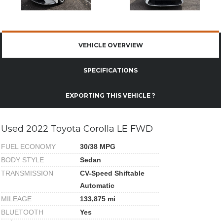
VEHICLE OVERVIEW
SPECIFICATIONS
EXPORTING THIS VEHICLE ?
Used 2022 Toyota Corolla LE FWD
FUEL ECONOMY
30/38 MPG
BODY STYLE
Sedan
TRANSMISSION
CV-Speed Shiftable
Automatic
MILEAGE
133,875 mi
BLUETOOTH
Yes