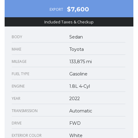
$7,600
EXPORT
Included Taxes & Checkup
BODY
Sedan
MAKE
Toyota
MILEAGE
133,875 mi
FUEL TYPE
Gasoline
ENGINE
1.8L 4-Cyl
YEAR
2022
TRANSMISSION
Automatic
DRIVE
FWD
EXTERIOR COLOR
White