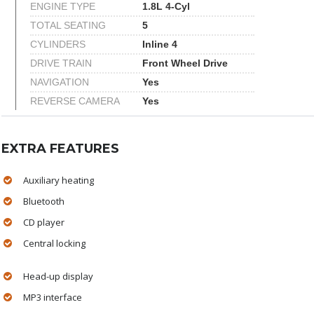
ENGINE TYPE
1.8L 4-Cyl
TOTAL SEATING
5
CYLINDERS
Inline 4
DRIVE TRAIN
Front Wheel Drive
NAVIGATION
Yes
REVERSE CAMERA
Yes
EXTRA FEATURES
Auxiliary heating
Bluetooth
CD player
Central locking
Head-up display
MP3 interface