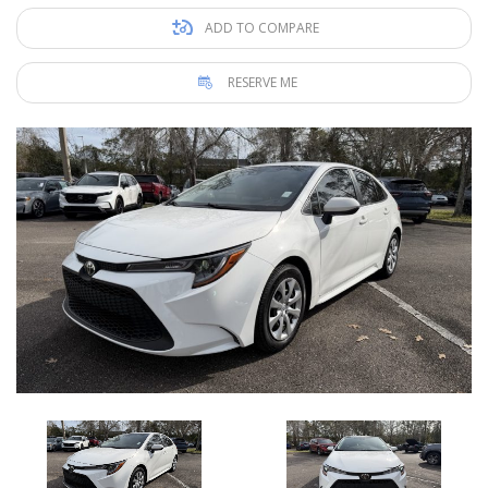
ADD TO COMPARE
RESERVE ME