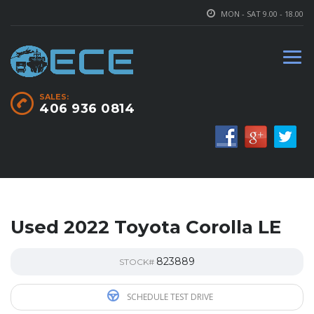
MON - SAT 9.00 - 18.00
SALES:
406 936 0814
Used 2022 Toyota Corolla LE
823889
STOCK#
SCHEDULE TEST DRIVE