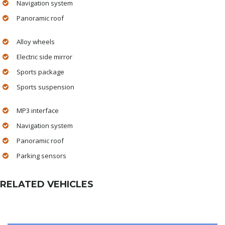
Navigation system
Panoramic roof
Alloy wheels
Electric side mirror
Sports package
Sports suspension
MP3 interface
Navigation system
Panoramic roof
Parking sensors
RELATED VEHICLES