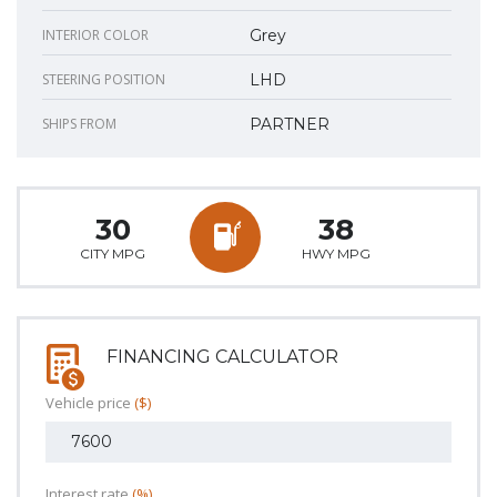
INTERIOR COLOR
Grey
STEERING POSITION
LHD
SHIPS FROM
PARTNER
30
38
CITY MPG
HWY MPG
FINANCING CALCULATOR
Vehicle price
($)
Interest rate
(%)