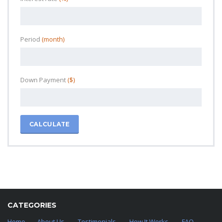
Period
(month)
Down Payment
($)
CALCULATE
CATEGORIES
Home
About Us
Testimonials
How It Works
FAQ