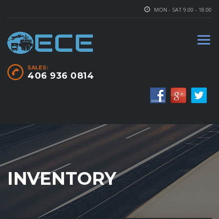
MON - SAT 9.00 - 18.00
SALES:
406 936 0814
INVENTORY