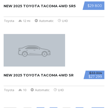
$29 800
NEW 2025 TOYOTA TACOMA 4WD SR5
Toyota
12 mi
Automatic
LHD
$33 304
NEW 2025 TOYOTA TACOMA 4WD SR
$27 299
Toyota
10
Automatic
LHD