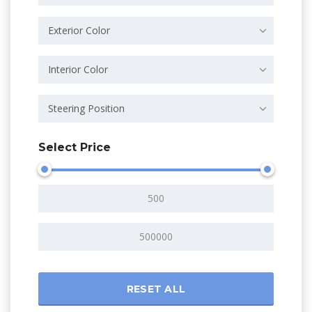
Exterior Color
Interior Color
Steering Position
Select Price
RESET ALL