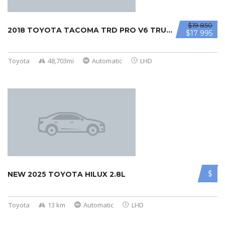
$19 850
2018 TOYOTA TACOMA TRD PRO V6 TRUCK ...
$17 995
Toyota
48,703mi
Automatic
LHD
$
NEW 2025 TOYOTA HILUX 2.8L
Toyota
13 km
Automatic
LHD