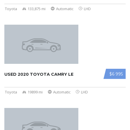
Toyota
133,875 mi
Automatic
LHD
$6 995
USED 2020 TOYOTA CAMRY LE
Toyota
19899 mi
Automatic
LHD