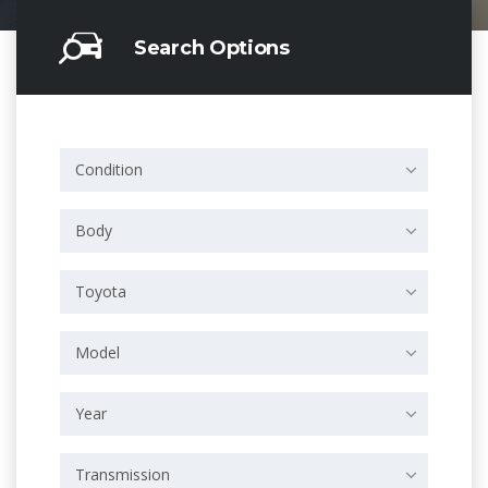
Search Options
Condition
Body
Toyota
Model
Year
Transmission