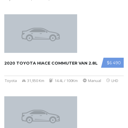
$6 490
2020 TOYOTA HIACE COMMUTER VAN 2.8L
Toyota
31,950 Km
14.4L / 100Km
Manual
LHD