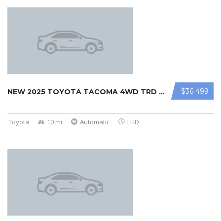
$36 499
NEW 2025 TOYOTA TACOMA 4WD TRD OFF ...
Toyota
10 mi
Automatic
LHD