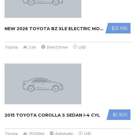
$25 995
NEW 2026 TOYOTA BZ XLE ELECTRIC MOT ...
Toyota
2 mi
Direct Drive
LHD
$5 900
2015 TOYOTA COROLLA S SEDAN I-4 CYL
Toyota
79,536mi
Automatic
LHD