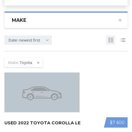
MAKE
Date: newest first
Make:
Toyota
$7 600
USED 2022 TOYOTA COROLLA LE