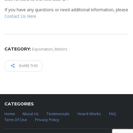
If you have any questions or need additional information, please
Contact Us Here
CATEGORY:
Exportation
,
Motors
SHARE THIS
CATEGORIES
Home
About Us
Testimonials
How It Works
FAQ
Term Of Use
Privacy Policy