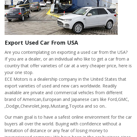
Export Used Car From USA
Are you contemplating on exporting a used car from the USA?
If you are a dealer, or an individual who like to get a car from a
country that offer varieties of car at a very cheaper price, here is
your one stop.
ECE Motors is a dealership company in the United States that
export varieties of used and new cars worldwide. Readily
available are private and commercial vehicles from different
brand of American,European and Japanese cars like Ford,GMC,
,Dodge,Chevrolet,Jeep,Mustang,Toyota and so on..
Our main goal is to have a safest online environment for the car
buyers all over the world. Buying with confidence without a
limitation of distance or any fear of losing money to