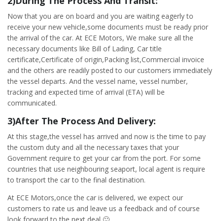
2)During The Process And Transit:
Now that you are on board and you are waiting eagerly to
receive your new vehicle,some documents must be ready prior
the arrival of the car. At ECE Motors, We make sure all the
necessary documents like Bill of Lading, Car title
certificate,Certificate of origin,Packing list,Commercial invoice
and the others are readily posted to our customers immediately
the vessel departs. And the vessel name, vessel number,
tracking and expected time of arrival (ETA) will be
communicated.
3)After The Process And Delivery:
At this stage,the vessel has arrived and now is the time to pay
the custom duty and all the necessary taxes that your
Government require to get your car from the port. For some
countries that use neighbouring seaport, local agent is require
to transport the car to the final destination.
At ECE Motors,once the car is delivered, we expect our
customers to rate us and leave us a feedback and of course
look forward to the next deal 🙂 .