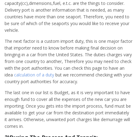
capacity(cc),dimensions,fuel, e.t.c. are the things to consider.
Delivery port is another information that is needed, as many
countries have more than one seaport. Therefore, you need to
be sure of which of the seaports you would like to receive your
vehicle.
The next factor is a custom import duty, this is one major factor
that importer need to know before making final decision on
bringing-in a car from the United States. The duties charges vary
from one country to another, Therefore you may need to check
with the port authorities. You can check this page to have an
idea
calculation of a duty
but we recommend checking with your
country port authorities for accuracy.
The last one in our list is Budget, as it is very important to have
enough fund to cover all the expenses of the new car you are
importing. Once you gets into the import process, fund must be
available to get your car from the destination port immediately
it arrives. Otherwise, unwanted port charges like demurrage will
comes in.