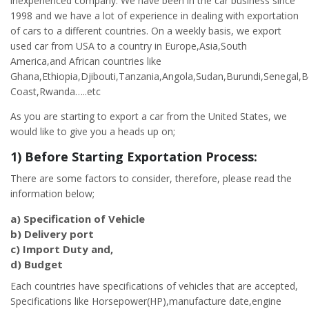
inexperienced company. We have been in the car business since
1998 and we have a lot of experience in dealing with exportation
of cars to a different countries. On a weekly basis, we export
used car from USA to a country in Europe,Asia,South
America,and African countries like
Ghana,Ethiopia,Djibouti,Tanzania,Angola,Sudan,Burundi,Senegal,B
Coast,Rwanda…..etc
As you are starting to export a car from the United States, we
would like to give you a heads up on;
1) Before Starting Exportation Process:
There are some factors to consider, therefore, please read the
information below;
a) Specification of Vehicle
b) Delivery port
c) Import Duty and,
d) Budget
Each countries have specifications of vehicles that are accepted,
Specifications like Horsepower(HP),manufacture date,engine