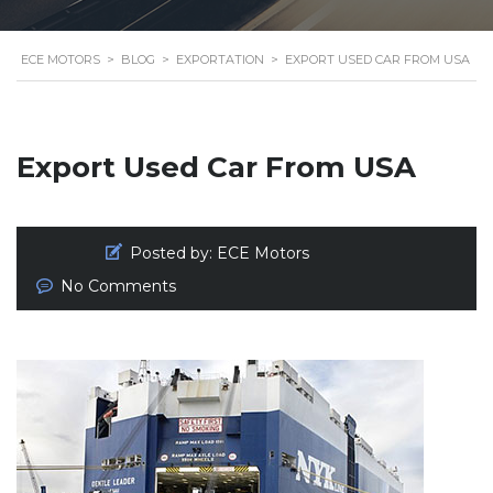
ECE MOTORS
>
BLOG
>
EXPORTATION
>
EXPORT USED CAR FROM USA
Export Used Car From USA
Posted by:
ECE Motors
No Comments