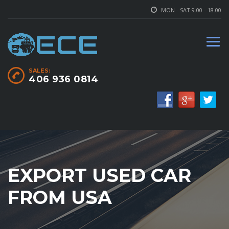
MON - SAT 9.00 - 18.00
SALES:
406 936 0814
EXPORT USED CAR
FROM USA