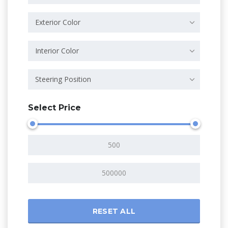
Exterior Color
Interior Color
Steering Position
Select Price
RESET ALL