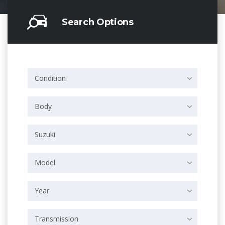
Search Options
Condition
Body
Suzuki
Model
Year
Transmission