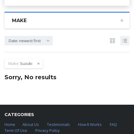
MAKE
Date: newest first
Make:
Suzuki
Sorry, No results
CATEGORIES
Home
About Us
Testimonials
How It Works
FAQ
Term Of Use
Privacy Policy