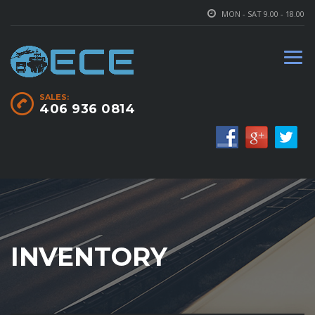
MON - SAT 9.00 - 18.00
SALES:
406 936 0814
INVENTORY