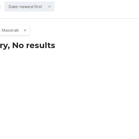
Date: newest first
:
:
Maserati
ry, No results