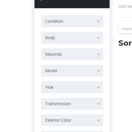
SORT BY
Condition
Make
Body
Sor
Maserati
Model
Year
Transmission
Exterior Color