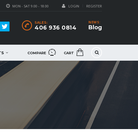
MON - SAT 9.00 - 18.00
LOGIN
REGISTER
NEWS:
SALES:
Blog
406 936 0814
TS
COMPARE
CART