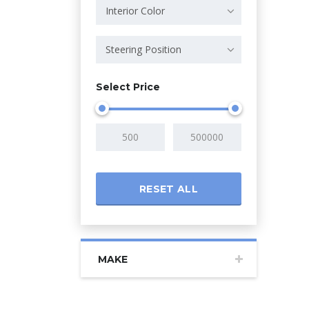
Interior Color
Steering Position
Select Price
RESET ALL
MAKE