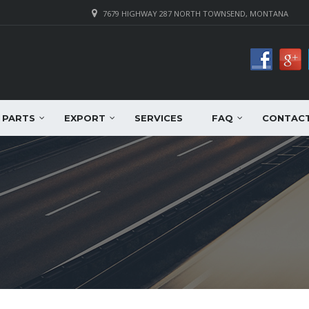
7679 HIGHWAY 287 NORTH TOWNSEND, MONTANA
PARTS
EXPORT
SERVICES
FAQ
CONTAC