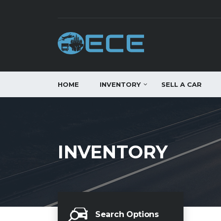
HOME
INVENTORY
SELL A CAR
INVENTORY
Search Options