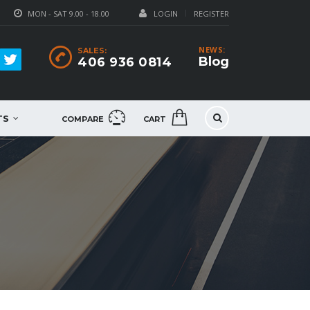
MON - SAT 9.00 - 18.00
LOGIN
REGISTER
NEWS:
SALES:
Blog
406 936 0814
TS
COMPARE
CART