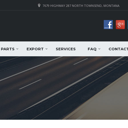
7679 HIGHWAY 287 NORTH TOWNSEND, MONTANA
PARTS
EXPORT
SERVICES
FAQ
CONTAC