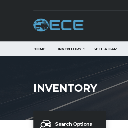
HOME
INVENTORY
SELL A CAR
INVENTORY
Search Options