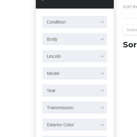
SORT BY
Condition
Make
Body
Sor
Lincoln
Model
Year
Transmission
Exterior Color