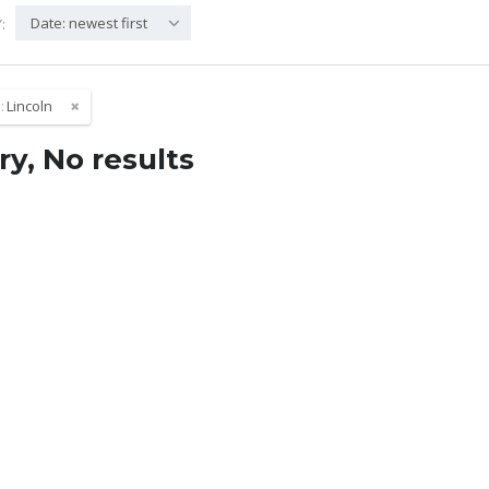
Date: newest first
:
:
Lincoln
ry, No results