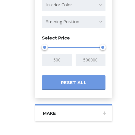
Interior Color
Steering Position
Select Price
RESET ALL
MAKE