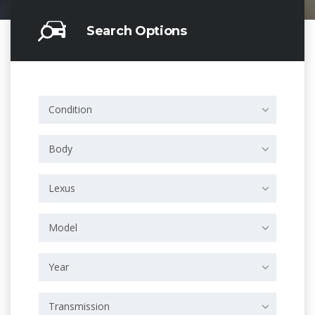
Search Options
Condition
Body
Lexus
Model
Year
Transmission