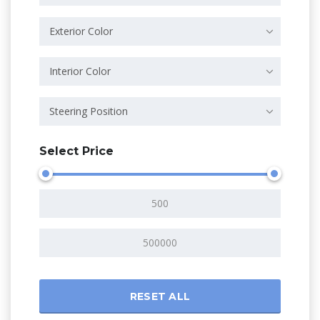
Exterior Color
Interior Color
Steering Position
Select Price
RESET ALL