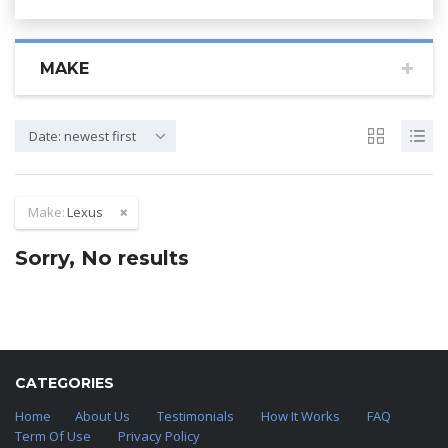
MAKE
Date: newest first
Make:
Lexus
Sorry, No results
CATEGORIES
Home
About Us
Testimonials
How It Works
FAQ
Term Of Use
Privacy Policy