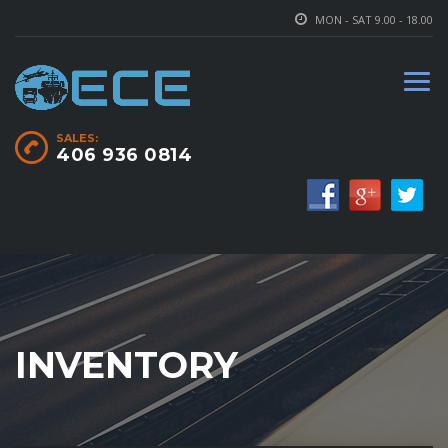
MON - SAT 9.00 - 18.00
SALES:
406 936 0814
INVENTORY