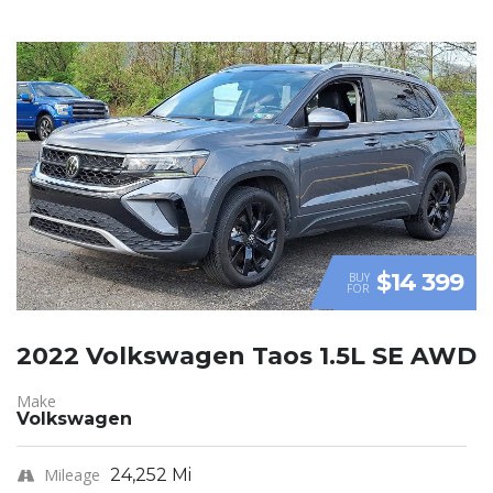
$14 399
BUY
FOR
2022 Volkswagen Taos 1.5L SE AWD
Make
Volkswagen
Mileage
24,252 Mi