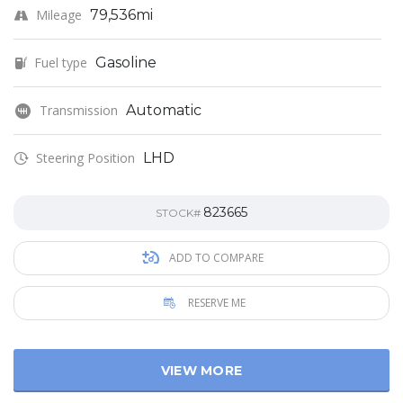
Mileage
79,536mi
Fuel type
Gasoline
Transmission
Automatic
Steering Position
LHD
823665
STOCK#
ADD TO COMPARE
RESERVE ME
VIEW MORE