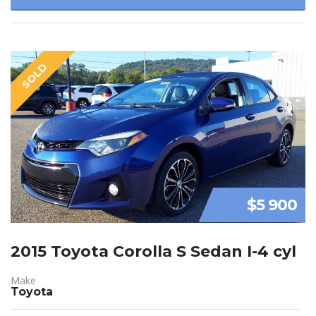
SOLD
$5 900
2015 Toyota Corolla S Sedan I-4 cyl
Make
Toyota