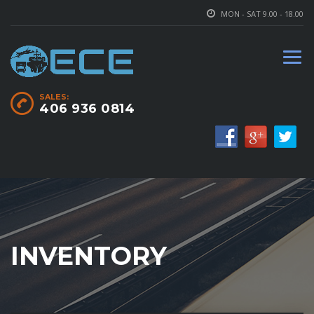
MON - SAT 9.00 - 18.00
SALES:
406 936 0814
INVENTORY