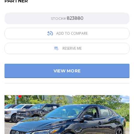
PARTNER
823880
STOCK#
ADD TO COMPARE
RESERVE ME
VIEW MORE