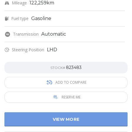
Mileage
122,259km
Fuel type
Gasoline
Transmission
Automatic
Steering Position
LHD
823483
STOCK#
ADD TO COMPARE
RESERVE ME
VIEW MORE