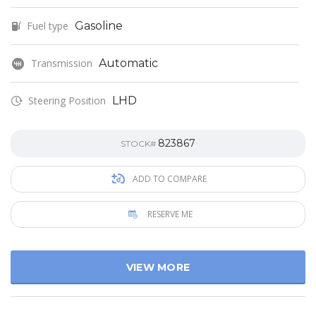
Fuel type
Gasoline
Transmission
Automatic
Steering Position
LHD
823867
STOCK#
ADD TO COMPARE
RESERVE ME
VIEW MORE