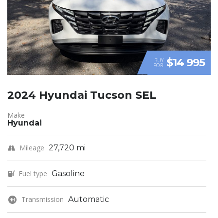
$14 995
BUY
FOR
2024 Hyundai Tucson SEL
Make
Hyundai
Mileage
27,720 mi
Fuel type
Gasoline
Transmission
Automatic