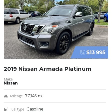
$13 995
BUY
FOR
2019 Nissan Armada Platinum
Make
Nissan
Mileage
77,145 mi
Fuel type
Gasoline