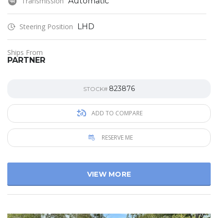
Transmission
Automatic
Steering Position
LHD
Ships From
PARTNER
823876
STOCK#
ADD TO COMPARE
RESERVE ME
VIEW MORE