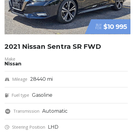
$10 995
BUY
FOR
2021 Nissan Sentra SR FWD
Make
Nissan
Mileage
28440 mi
Fuel type
Gasoline
Transmission
Automatic
Steering Position
LHD