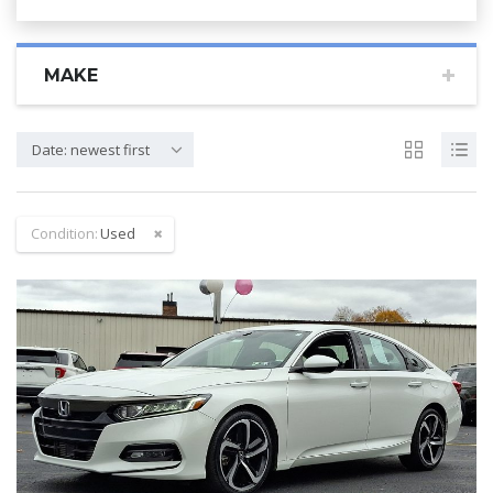
MAKE
Date: newest first
Condition:
Used