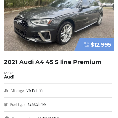
$12 995
BUY
FOR
2021 Audi A4 45 S line Premium
Make
Audi
Mileage
79171 mi
Fuel type
Gasoline