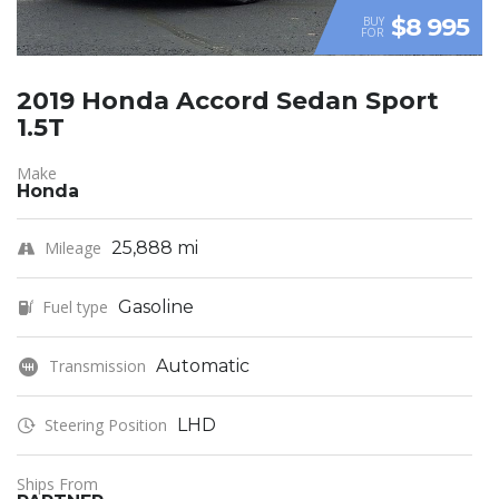
$8 995
BUY
FOR
2019 Honda Accord Sedan Sport
1.5T
Make
Honda
Mileage
25,888 mi
Fuel type
Gasoline
Transmission
Automatic
Steering Position
LHD
Ships From