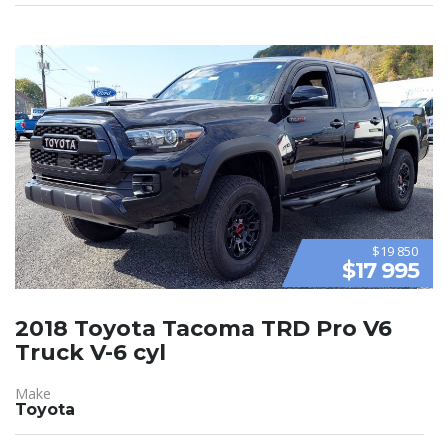
$19 850
$17 995
2018 Toyota Tacoma TRD Pro V6
Truck V-6 cyl
Make
Toyota