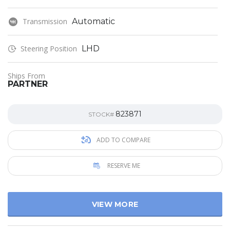
Transmission
Automatic
Steering Position
LHD
Ships From
PARTNER
823871
STOCK#
ADD TO COMPARE
RESERVE ME
VIEW MORE