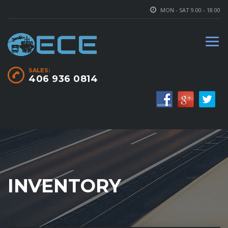
MON - SAT 9.00 - 18.00
SALES:
406 936 0814
INVENTORY