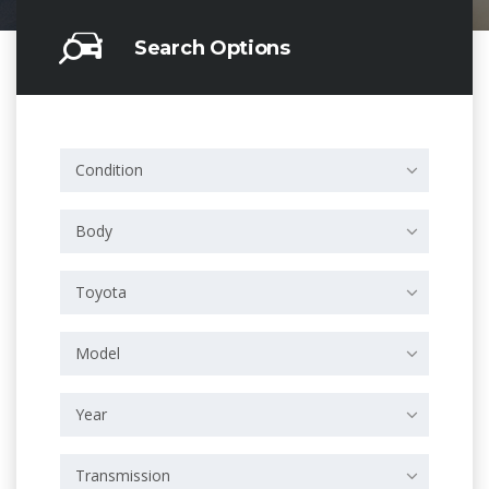
Search Options
Condition
Body
Toyota
Model
Year
Transmission