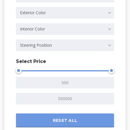
Exterior Color
Interior Color
Steering Position
Select Price
RESET ALL