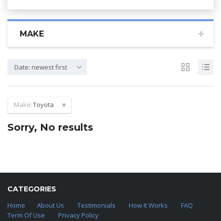
MAKE
Date: newest first
Make:
Toyota
Sorry, No results
CATEGORIES
Home
About Us
Testimonials
How It Works
FAQ
Term Of Use
Privacy Policy