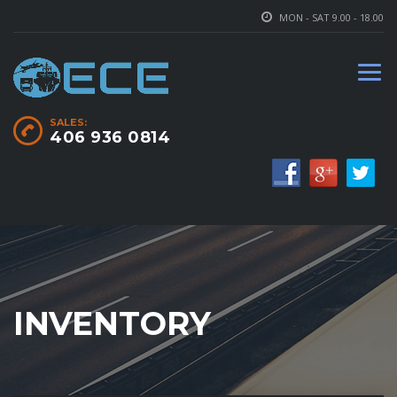
MON - SAT 9.00 - 18.00
SALES:
406 936 0814
INVENTORY