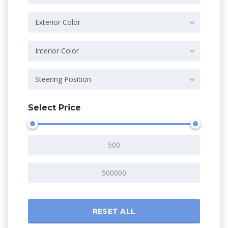
Exterior Color
Interior Color
Steering Position
Select Price
RESET ALL