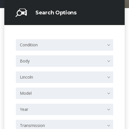
Search Options
Condition
Body
Lincoln
Model
Year
Transmission