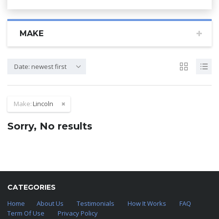
MAKE
Date: newest first
Make:
Lincoln
Sorry, No results
CATEGORIES
Home
About Us
Testimonials
How It Works
FAQ
Term Of Use
Privacy Policy