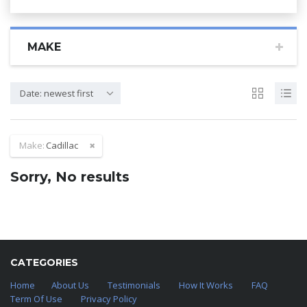
MAKE
Date: newest first
Make:
Cadillac
Sorry, No results
CATEGORIES
Home
About Us
Testimonials
How It Works
FAQ
Term Of Use
Privacy Policy