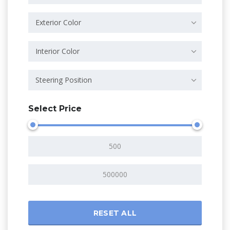
Exterior Color
Interior Color
Steering Position
Select Price
RESET ALL