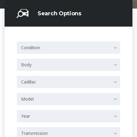
Search Options
Condition
Body
Cadillac
Model
Year
Transmission