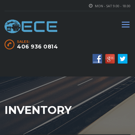
MON - SAT 9.00 - 18.00
SALES:
406 936 0814
INVENTORY