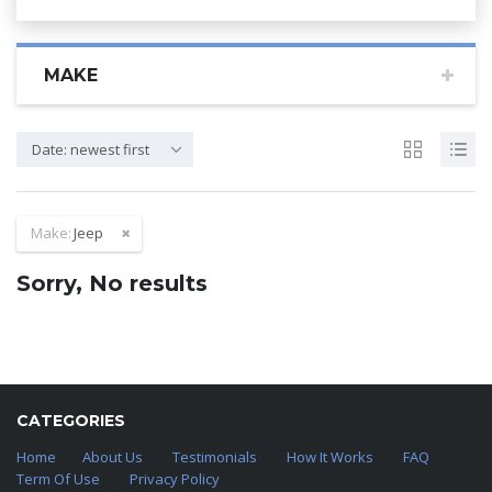
MAKE
Date: newest first
Make:
Jeep
Sorry, No results
CATEGORIES
Home
About Us
Testimonials
How It Works
FAQ
Term Of Use
Privacy Policy