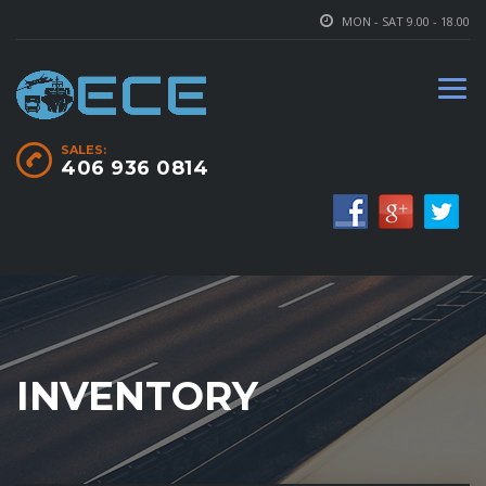
MON - SAT 9.00 - 18.00
SALES:
406 936 0814
INVENTORY