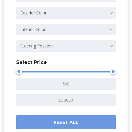
Exterior Color
Interior Color
Steering Position
Select Price
RESET ALL