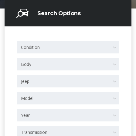
Search Options
Condition
Body
Jeep
Model
Year
Transmission