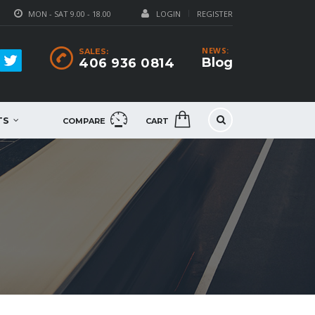
MON - SAT 9.00 - 18.00
LOGIN
REGISTER
NEWS:
SALES:
Blog
406 936 0814
TS
COMPARE
CART