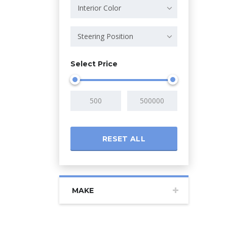
Interior Color
Steering Position
Select Price
RESET ALL
MAKE