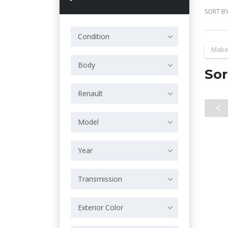
SORT BY
Condition
Make
Body
Sor
Renault
Model
Year
Transmission
Exterior Color