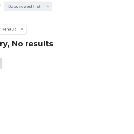
Date: newest first
:
:
Renault
ry, No results