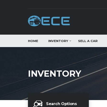
HOME
INVENTORY
SELL A CAR
INVENTORY
Search Options