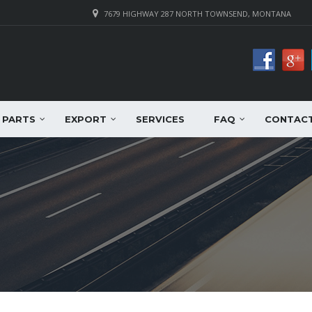
7679 HIGHWAY 287 NORTH TOWNSEND, MONTANA
PARTS
EXPORT
SERVICES
FAQ
CONTAC