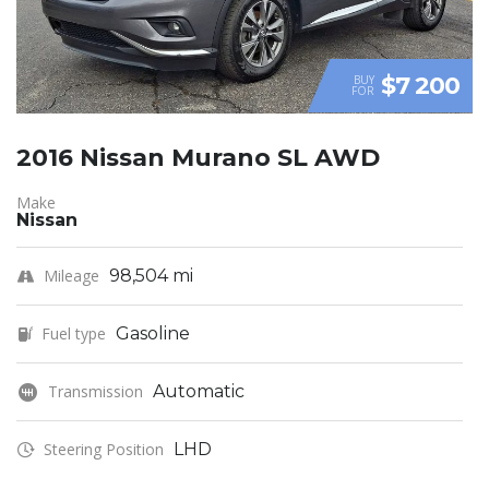
$7 200
BUY
FOR
2016 Nissan Murano SL AWD
Make
Nissan
Mileage
98,504 mi
Fuel type
Gasoline
Transmission
Automatic
Steering Position
LHD