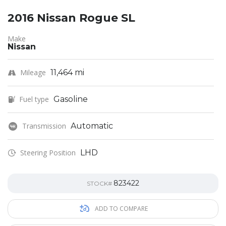
2016 Nissan Rogue SL
Make
Nissan
Mileage
11,464 mi
Fuel type
Gasoline
Transmission
Automatic
Steering Position
LHD
823422
STOCK#
ADD TO COMPARE