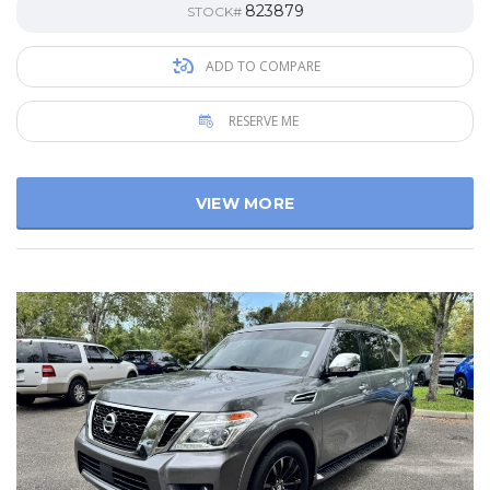
823879
STOCK#
ADD TO COMPARE
RESERVE ME
VIEW MORE