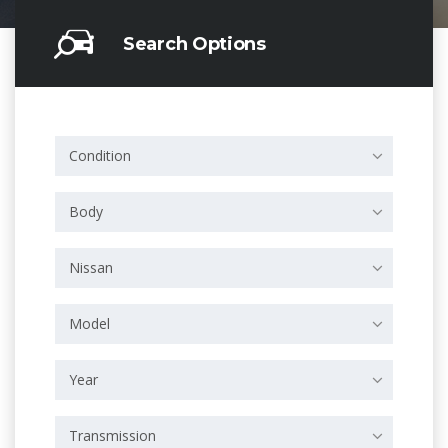
Search Options
Condition
Body
Nissan
Model
Year
Transmission