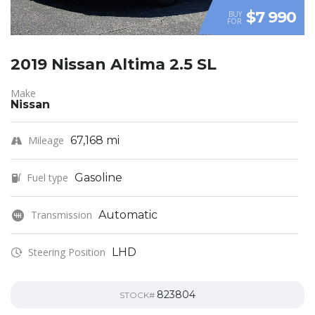
$7 990
BUY
FOR
2019 Nissan Altima 2.5 SL
Make
Nissan
Mileage
67,168 mi
Fuel type
Gasoline
Transmission
Automatic
Steering Position
LHD
823804
STOCK#