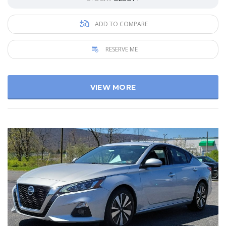
ADD TO COMPARE
RESERVE ME
VIEW MORE