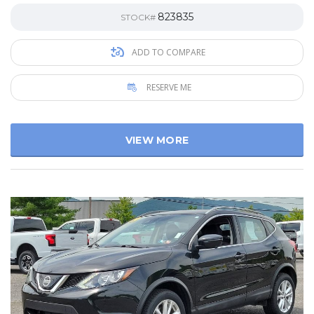
823835
STOCK#
ADD TO COMPARE
RESERVE ME
VIEW MORE