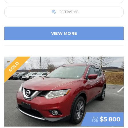
RESERVE ME
VIEW MORE
SOLD
$5 800
BUY
FOR