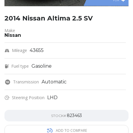
FOR
2014 Nissan Altima 2.5 SV
Make
Nissan
Mileage
43655
Fuel type
Gasoline
Transmission
Automatic
Steering Position
LHD
823463
STOCK#
ADD TO COMPARE