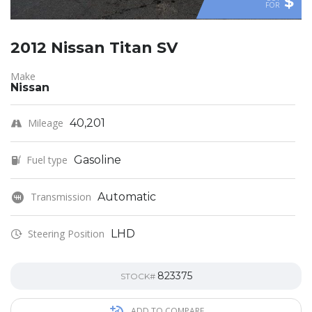
$
FOR
2012 Nissan Titan SV
Make
Nissan
Mileage
40,201
Fuel type
Gasoline
Transmission
Automatic
Steering Position
LHD
823375
STOCK#
ADD TO COMPARE