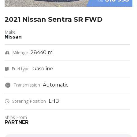
FOR
2021 Nissan Sentra SR FWD
Make
Nissan
Mileage
28440 mi
Fuel type
Gasoline
Transmission
Automatic
Steering Position
LHD
Ships From
PARTNER