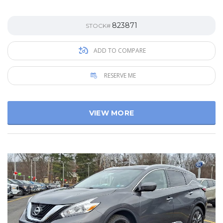
823871
STOCK#
ADD TO COMPARE
RESERVE ME
VIEW MORE