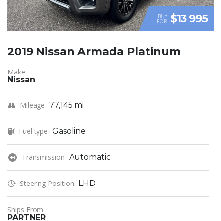
$13 995
BUY
FOR
2019 Nissan Armada Platinum
Make
Nissan
Mileage
77,145 mi
Fuel type
Gasoline
Transmission
Automatic
Steering Position
LHD
Ships From
PARTNER