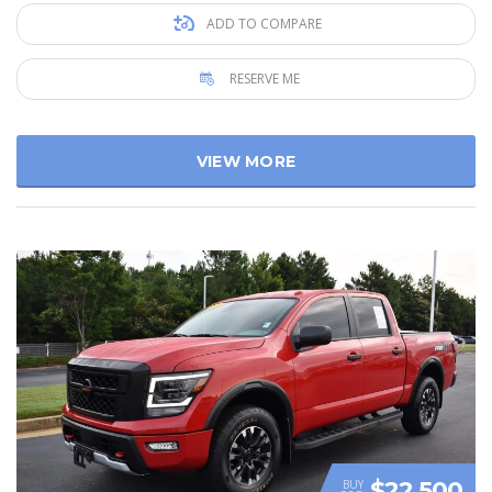
ADD TO COMPARE
RESERVE ME
VIEW MORE
$22 500
BUY