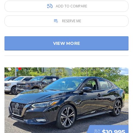
ADD TO COMPARE
RESERVE ME
VIEW MORE
$10 995
BUY