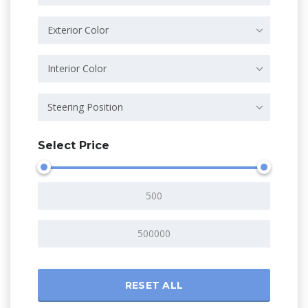
Exterior Color
Interior Color
Steering Position
Select Price
RESET ALL