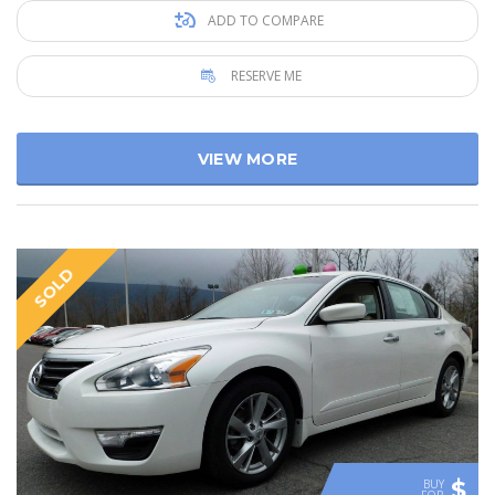
ADD TO COMPARE
RESERVE ME
VIEW MORE
SOLD
$
BUY