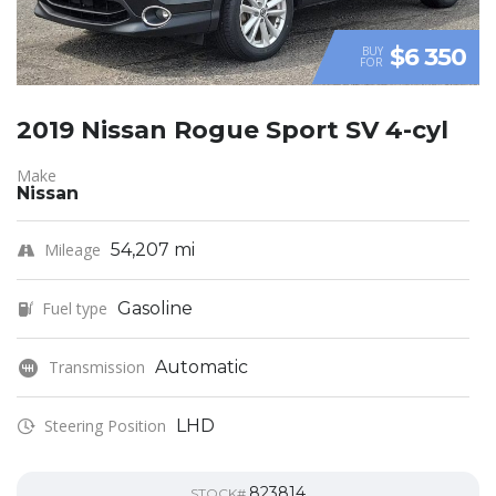
$6 350
BUY
FOR
2019 Nissan Rogue Sport SV 4-cyl
Make
Nissan
Mileage
54,207 mi
Fuel type
Gasoline
Transmission
Automatic
Steering Position
LHD
823814
STOCK#