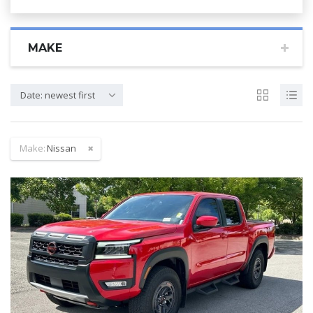
MAKE
Date: newest first
Make:
Nissan