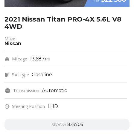
FOR
2021 Nissan Titan PRO-4X 5.6L V8
4WD
Make
Nissan
Mileage
13,687mi
Fuel type
Gasoline
Transmission
Automatic
Steering Position
LHD
823705
STOCK#