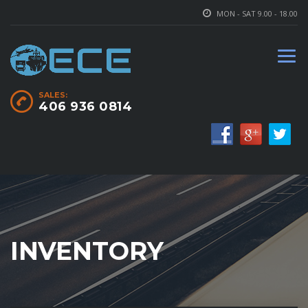
MON - SAT 9.00 - 18.00
SALES:
406 936 0814
INVENTORY