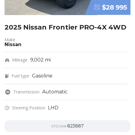
$28 995
BUY
FOR
2025 Nissan Frontier PRO-4X 4WD
Make
Nissan
Mileage
9,002 mi
Fuel type
Gasoline
Transmission
Automatic
Steering Position
LHD
823887
STOCK#