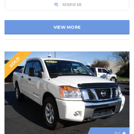
RESERVE ME
VIEW MORE
SOLD
BUY