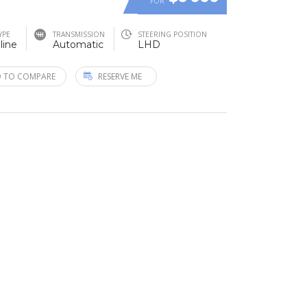
FOR
YPE
TRANSMISSION
STEERING POSITION
line
Automatic
LHD
 TO COMPARE
RESERVE ME