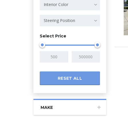
Interior Color
Steering Position
Select Price
RESET ALL
MAKE