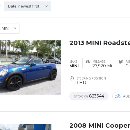
Date: newest first
:
:
MINI
2013 MINI Roadst
MAKE
MILEAGE
FU
MINI
27,920 Mi
Ga
STEERING POSITION
LHD
823344
ADD
STOCK#
2008 MINI Coope