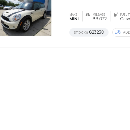
MAKE
MILEAGE
FUEL T
MINI
88,032
Gaso
823230
ADD
STOCK#