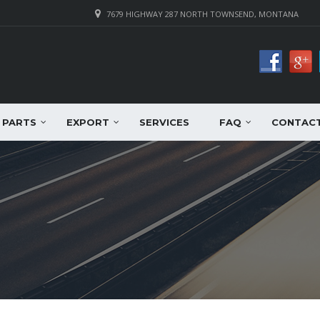
7679 HIGHWAY 287 NORTH TOWNSEND, MONTANA
PARTS
EXPORT
SERVICES
FAQ
CONTAC