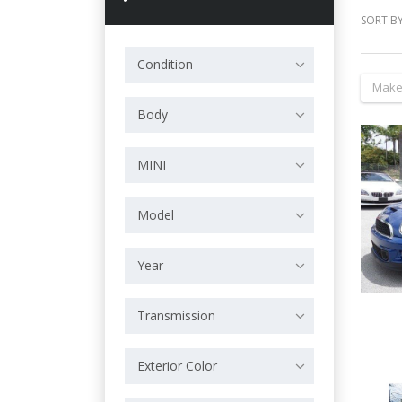
SORT BY
Condition
Make
Body
MINI
Model
Year
Transmission
Exterior Color