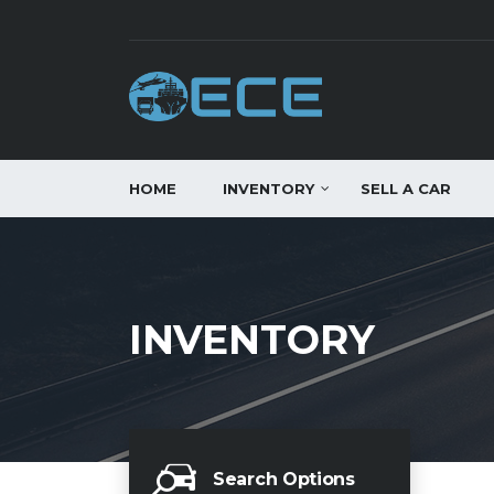
HOME
INVENTORY
SELL A CAR
INVENTORY
Search Options