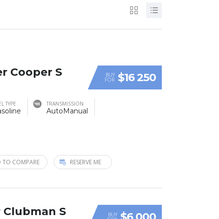
er Cooper S
$16 250
BUY
FOR
EL TYPE
TRANSMISSION
soline
AutoManual
 TO COMPARE
RESERVE ME
r Clubman S
$6 000
BUY