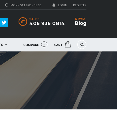
MON - SAT 9.00 - 18.00
LOGIN
REGISTER
NEWS:
SALES:
Blog
406 936 0814
TS
COMPARE
CART