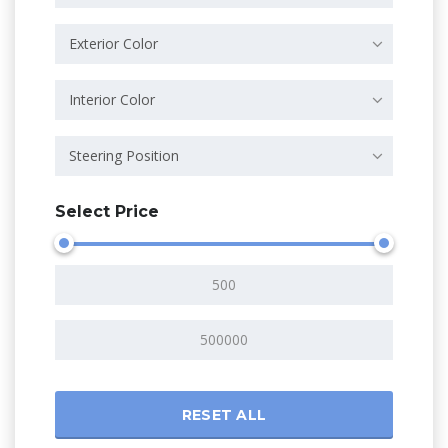
Exterior Color
Interior Color
Steering Position
Select Price
RESET ALL