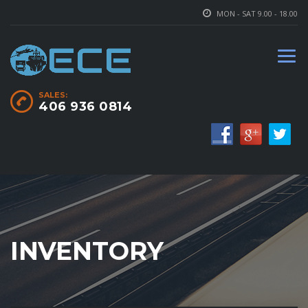
MON - SAT 9.00 - 18.00
SALES:
406 936 0814
INVENTORY