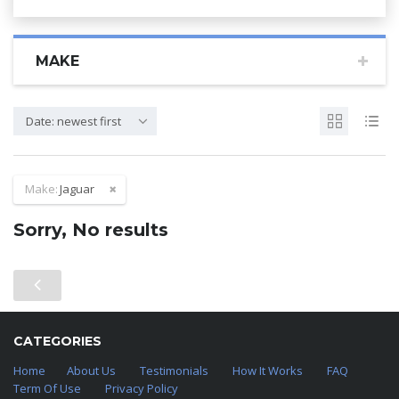
MAKE
Date: newest first
Make:
Jaguar
Sorry, No results
CATEGORIES
Home
About Us
Testimonials
How It Works
FAQ
Term Of Use
Privacy Policy