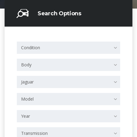
Search Options
Condition
Body
Jaguar
Model
Year
Transmission