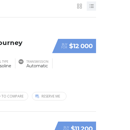
Journey
$12 000
BUY
FOR
L TYPE
TRANSMISSION
soline
Automatic
 TO COMPARE
RESERVE ME
$11 200
BUY