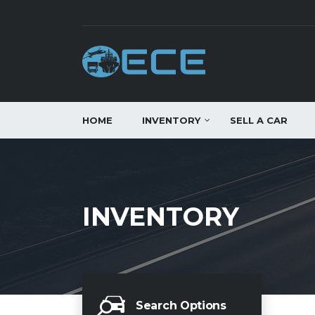
HOME
INVENTORY
SELL A CAR
INVENTORY
Search Options