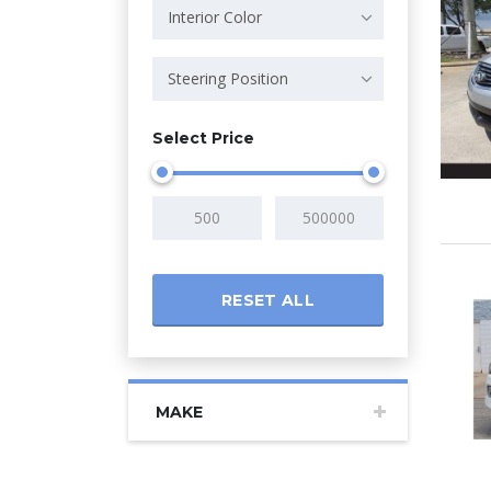
Interior Color
Steering Position
Select Price
RESET ALL
MAKE