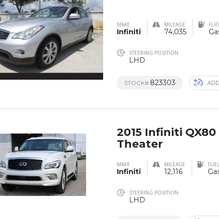
MAKE
MILEAGE
FUE
Infiniti
74,035
Ga
STEERING POSITION
LHD
823303
ADD
STOCK#
2015 Infiniti QX80
Theater
MAKE
MILEAGE
FUEL
Infiniti
12,116
Gas
STEERING POSITION
LHD