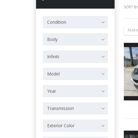
SORT BY
Condition
Make
Body
Infiniti
Model
Year
Transmission
Exterior Color