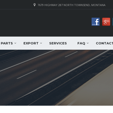
7679 HIGHWAY 287 NORTH TOWNSEND, MONTANA
PARTS
EXPORT
SERVICES
FAQ
CONTAC