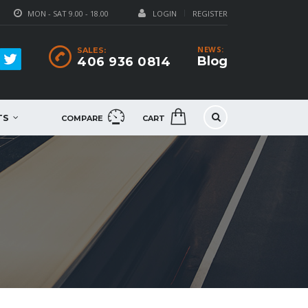
MON - SAT 9.00 - 18.00
LOGIN
REGISTER
NEWS:
SALES:
Blog
406 936 0814
TS
COMPARE
CART