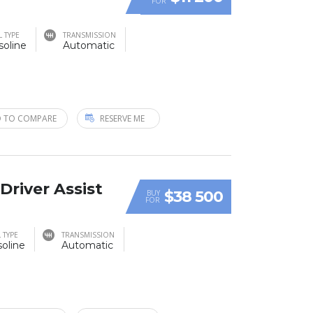
FOR
L TYPE
TRANSMISSION
soline
Automatic
 TO COMPARE
RESERVE ME
 Driver Assist
$38 500
BUY
FOR
 TYPE
TRANSMISSION
oline
Automatic