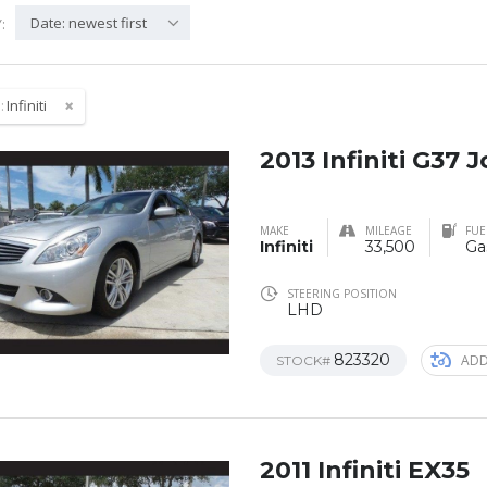
Date: newest first
:
:
Infiniti
2013 Infiniti G37 
MAKE
MILEAGE
FUE
Infiniti
33,500
Ga
STEERING POSITION
LHD
823320
ADD
STOCK#
2011 Infiniti EX35