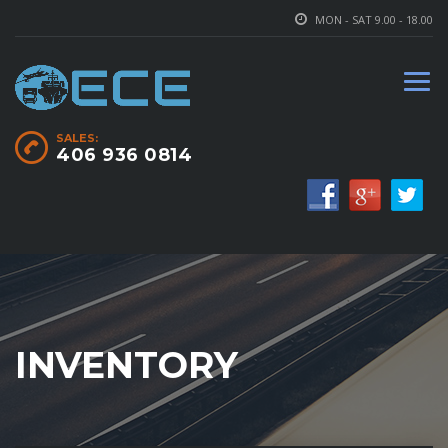
MON - SAT 9.00 - 18.00
SALES:
406 936 0814
INVENTORY