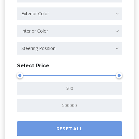
Exterior Color
Interior Color
Steering Position
Select Price
RESET ALL