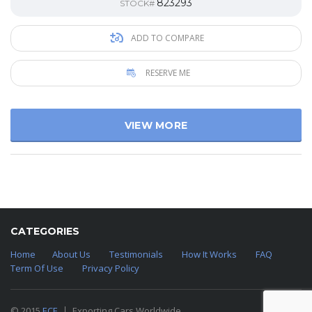
823293
STOCK#
ADD TO COMPARE
RESERVE ME
VIEW MORE
CATEGORIES
Home
About Us
Testimonials
How It Works
FAQ
Term Of Use
Privacy Policy
© 2015
ECE
Exporting Cars Worldwide.