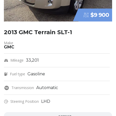
$9 900
BUY
FOR
2013 GMC Terrain SLT-1
Make
GMC
Mileage
33,201
Fuel type
Gasoline
Transmission
Automatic
Steering Position
LHD