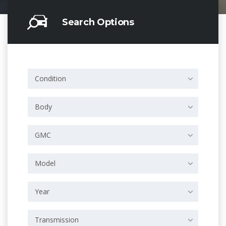
Search Options
Condition
Body
GMC
Model
Year
Transmission