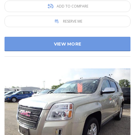
ADD TO COMPARE
RESERVE ME
VIEW MORE