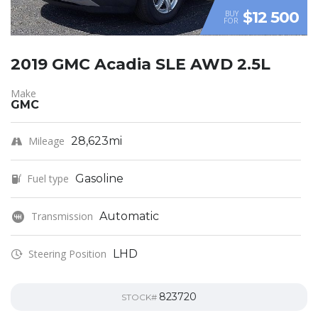
$12 500
BUY
FOR
2019 GMC Acadia SLE AWD 2.5L
Make
GMC
Mileage
28,623mi
Fuel type
Gasoline
Transmission
Automatic
Steering Position
LHD
823720
STOCK#