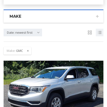
MAKE
Date: newest first
Make:
GMC